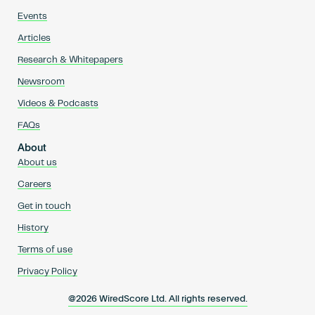
Events
Articles
Research & Whitepapers
Newsroom
Videos & Podcasts
FAQs
About
About us
Careers
Get in touch
History
Terms of use
Privacy Policy
@2026 WiredScore Ltd. All rights reserved.