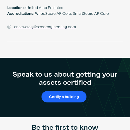
Become an AP
Locations:
United Arab Emirates
Accreditations:
WiredScore AP Core, SmartScore AP Core
anaswara.g@seedengineering.com
Speak to us about getting your
assets certified
Certify a building
Be the first to know