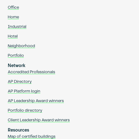
Office
Home
Industrial
Hotel
Neighborhood
Portfolio
Network
Accredited Professionals
AP Directory
AP Platform login
AP Leadership Award winners
Portfolio directory
Client Leadership Award winners
Resources
Map of certified buildings