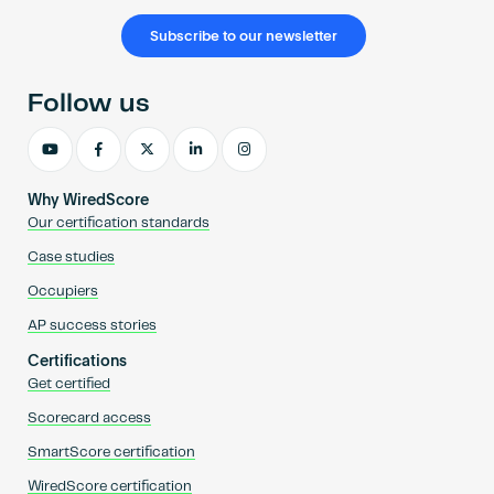
Subscribe to our newsletter
Follow us
Why WiredScore
Our certification standards
Case studies
Occupiers
AP success stories
Certifications
Get certified
Scorecard access
SmartScore certification
WiredScore certification