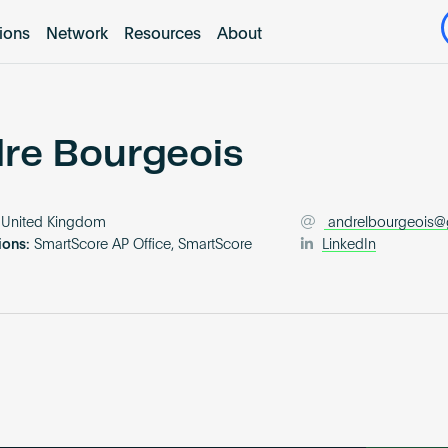
tions
Network
Resources
About
re Bourgeois
United Kingdom
andrelbourgeois
ions:
SmartScore AP Office, SmartScore
LinkedIn