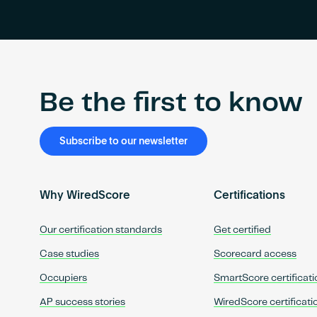
Be the first to know
Subscribe to our newsletter
Why WiredScore
Certifications
Our certification standards
Get certified
Case studies
Scorecard access
Occupiers
SmartScore certificati
AP success stories
WiredScore certificati