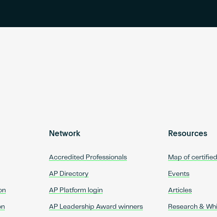
Network
Resources
Accredited Professionals
Map of certifie
AP Directory
Events
on
AP Platform login
Articles
on
AP Leadership Award winners
Research & Wh