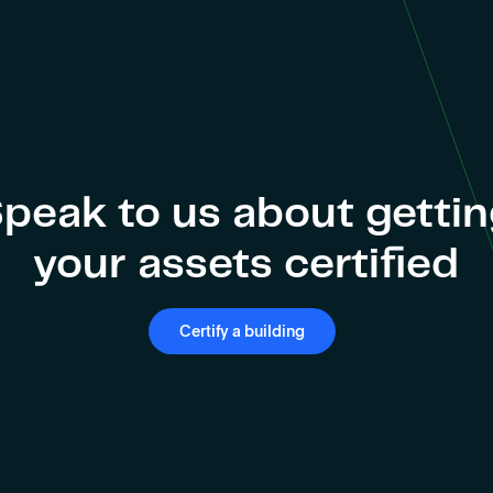
peak to us about getti
your assets certified
Certify a building