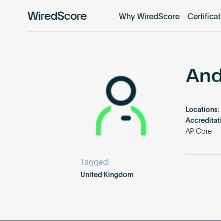
Why WiredScore
Certifica
WiredScore
is
the
global
standard
And
for
digital
connectivity
Locations:
and
Accreditat
smart
AP Core
technology
in
Tagged:
buildings.
United Kingdom