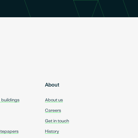
About
d buildings
About us
Careers
Get in touch
itepapers
History