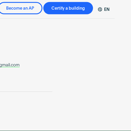
Become an AP
Certify a building
EN
DE
FR
ZH
@gmail.com