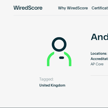
Why WiredScore
Certifica
WiredScore
is
the
global
standard
And
for
digital
connectivity
Locations:
and
Accreditat
smart
AP Core
technology
in
Tagged:
buildings.
United Kingdom