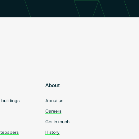
About
d buildings
About us
Careers
Get in touch
itepapers
History