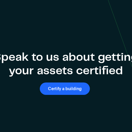
peak to us about getti
your assets certified
Certify a building