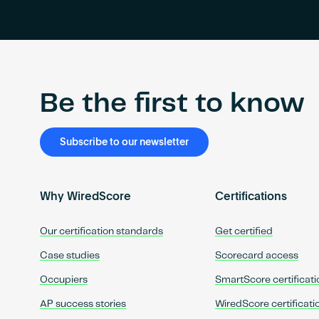
Be the first to know
Subscribe to our newsletter
Why WiredScore
Certifications
Our certification standards
Get certified
Case studies
Scorecard access
Occupiers
SmartScore certificati
AP success stories
WiredScore certificati