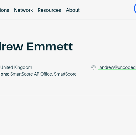
tions
Network
Resources
About
rew Emmett
United Kingdom
andrew@uncoded
ions:
SmartScore AP Office, SmartScore