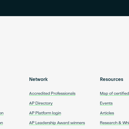
Network
Resources
Accredited Professionals
Map of certifie
AP Directory
Events
on
AP Platform login
Articles
on
AP Leadership Award winners
Research & Wh