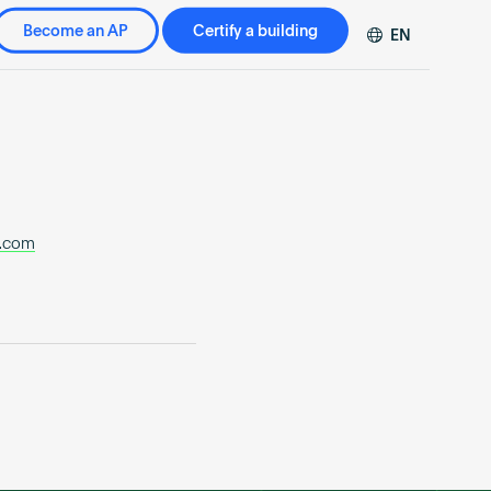
Become an AP
Certify a building
EN
DE
FR
ZH
.com