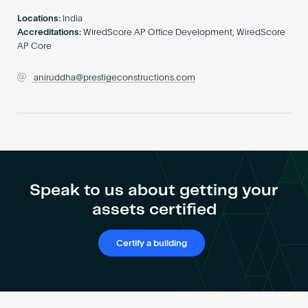
Become an AP
Locations:
India
Accreditations:
WiredScore AP Office Development, WiredScore
AP Core
aniruddha@prestigeconstructions.com
Speak to us about getting your
assets certified
Certify a building