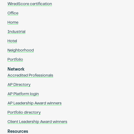
WiredScore certification
Office
Home
Industrial
Hotel
Neighborhood
Portfolio
Network
Accredited Professionals
AP Directory
AP Platform login
AP Leadership Award winners
Portfolio directory
Client Leadership Award winners
Resources