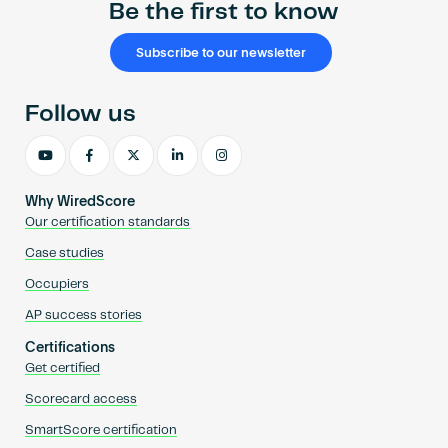
Be the first to know
Subscribe to our newsletter
Follow us
Why WiredScore
Our certification standards
Case studies
Occupiers
AP success stories
Certifications
Get certified
Scorecard access
SmartScore certification