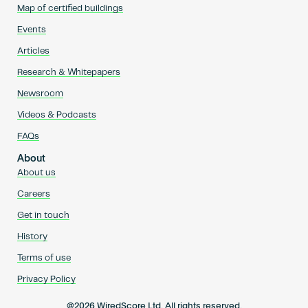
Map of certified buildings
Events
Articles
Research & Whitepapers
Newsroom
Videos & Podcasts
FAQs
About
About us
Careers
Get in touch
History
Terms of use
Privacy Policy
@2026 WiredScore Ltd. All rights reserved.