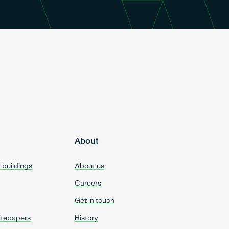
About
d buildings
About us
Careers
Get in touch
itepapers
History