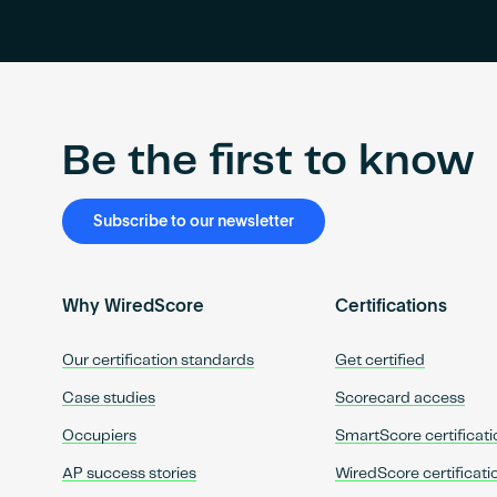
Be the first to know
Subscribe to our newsletter
Why WiredScore
Certifications
Our certification standards
Get certified
Case studies
Scorecard access
Occupiers
SmartScore certificati
AP success stories
WiredScore certificati