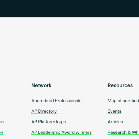
Network
Resources
Accredited Professionals
Map of certifie
AP Directory
Events
on
AP Platform login
Articles
on
AP Leadership Award winners
Research & Wh