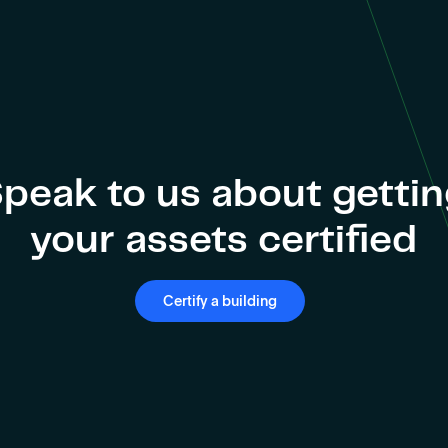
peak to us about getti
your assets certified
Certify a building