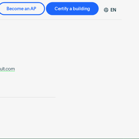
Become an AP
Certify a building
EN
DE
FR
ZH
ult.com