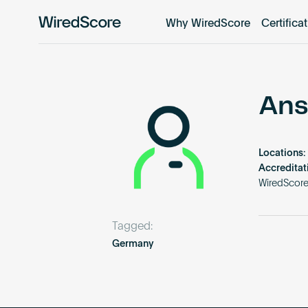
Why WiredScore
Certifica
WiredScore
is
the
global
standard
Ans
for
digital
connectivity
Locations:
and
Accreditat
smart
WiredScor
technology
in
Tagged:
buildings.
Germany