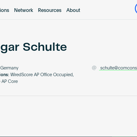
tions
Network
Resources
About
gar Schulte
Germany
schulte@comcons
ions:
WiredScore AP Office Occupied,
e AP Core