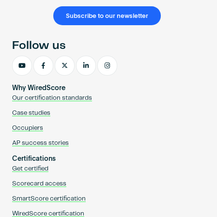
Subscribe to our newsletter
Follow us
Why WiredScore
Our certification standards
Case studies
Occupiers
AP success stories
Certifications
Get certified
Scorecard access
SmartScore certification
WiredScore certification