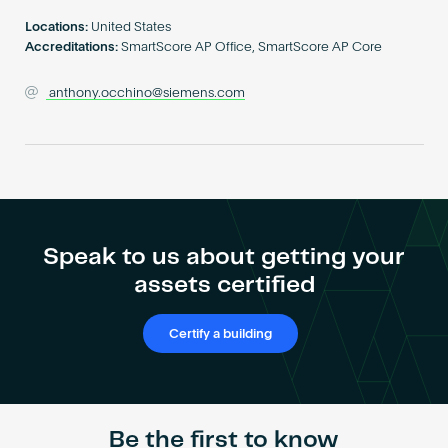
Become an AP
Locations:
United States
Accreditations:
SmartScore AP Office, SmartScore AP Core
anthony.occhino@siemens.com
Speak to us about getting your
assets certified
Certify a building
Be the first to know