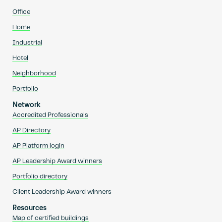
Office
Home
Industrial
Hotel
Neighborhood
Portfolio
Network
Accredited Professionals
AP Directory
AP Platform login
AP Leadership Award winners
Portfolio directory
Client Leadership Award winners
Resources
Map of certified buildings