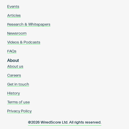
Events
Articles
Research & Whitepapers
Newsroom
Videos & Podcasts
FAQs
About
About us
Careers
Get in touch
History
Terms of use
Privacy Policy
@2026 WiredScore Ltd. All rights reserved.