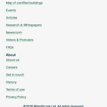
Map of certified buildings
Events
Articles
Research & Whitepapers
Newsroom
Videos & Podcasts
FAQs
About
About us
Careers
Get in touch
History
Terms of use
Privacy Policy
@2026 WiredScore Ltd. All rights reserved.