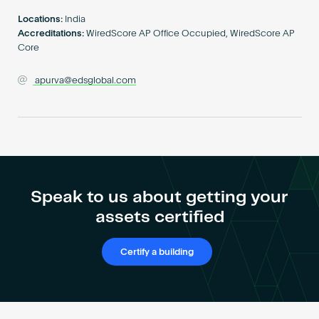
Become an AP
Locations:
India
Accreditations:
WiredScore AP Office Occupied, WiredScore AP
Core
apurva@edsglobal.com
Speak to us about getting your
assets certified
Certify a building