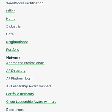
WiredScore certification
Office
Home
Industrial
Hotel
Neighborhood
Portfolio
Network
Accredited Professionals
AP Directory
AP Platform login
AP Leadership Award winners
Portfolio directory
Client Leadership Award winners
Resources