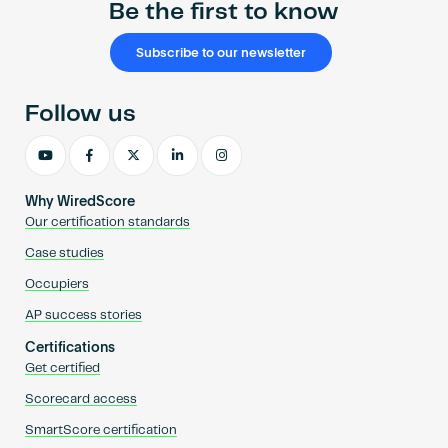
Be the first to know
Subscribe to our newsletter
Follow us
Why WiredScore
Our certification standards
Case studies
Occupiers
AP success stories
Certifications
Get certified
Scorecard access
SmartScore certification