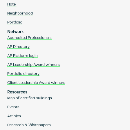
Hotel
Neighborhood
Portfolio
Network
Accredited Professionals
AP Directory
AP Platform login
AP Leadership Award winners
Portfolio directory
Client Leadership Award winners
Resources
Map of certified buildings
Events
Articles
Research & Whitepapers