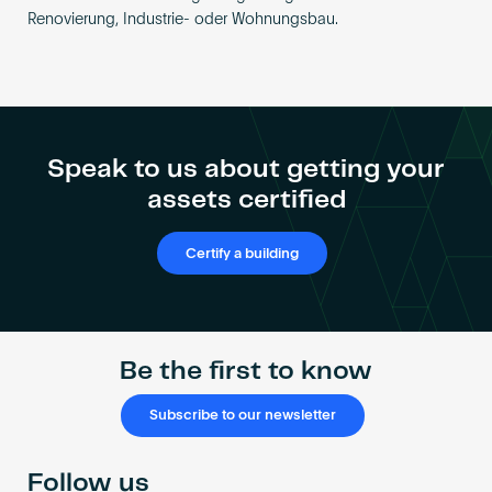
Renovierung, Industrie- oder Wohnungsbau.
Speak to us about getting your
assets certified
Certify a building
Be the first to know
Subscribe to our newsletter
Follow us