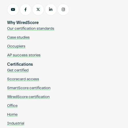
Why WiredScore
Our certification standards
Case studies
Occupiers
AP success stories
Certifications
Get certified
Scorecard access
SmartScore certification
WiredScore certification
Office
Home
Industrial