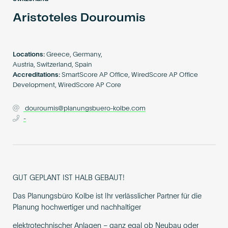
Become an AP
Aristoteles Douroumis
Locations:
Greece, Germany,
Austria, Switzerland, Spain
Accreditations:
SmartScore AP Office, WiredScore AP Office
Development, WiredScore AP Core
douroumis@planungsbuero-kolbe.com
-
GUT GEPLANT IST HALB GEBAUT!
Das Planungsbüro Kolbe ist Ihr verlässlicher Partner für die
Planung hochwertiger und nachhaltiger
elektrotechnischer Anlagen – ganz egal ob Neubau oder