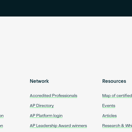
Network
Resources
Accredited Professionals
Map of certifie
AP Directory
Events
on
AP Platform login
Articles
on
AP Leadership Award winners
Research & Wh