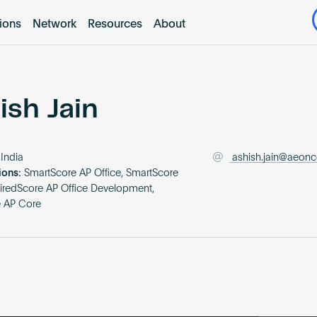
tions
Network
Resources
About
ish Jain
India
ashish.jain@aeonco
ions:
SmartScore AP Office, SmartScore
iredScore AP Office Development,
e AP Core