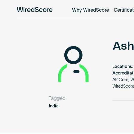
Why WiredScore
Certifica
WiredScore
is
the
global
standard
Ash
for
digital
connectivity
Locations:
and
Accreditat
smart
AP Core, W
WiredScor
technology
in
Tagged:
buildings.
India