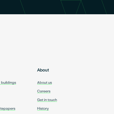
About
d buildings
About us
Careers
Get in touch
itepapers
History