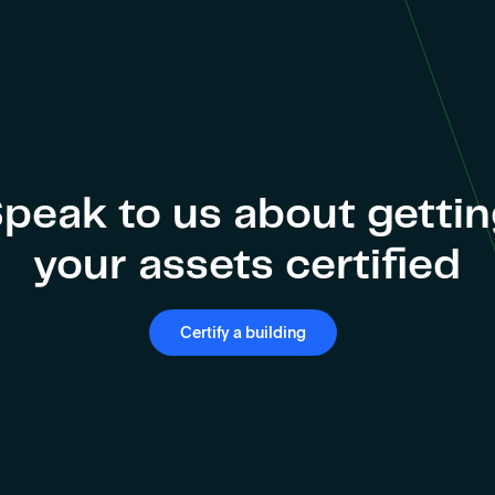
peak to us about getti
your assets certified
Certify a building