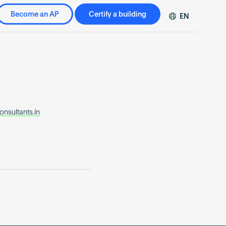
Become an AP
Certify a building
EN
DE
FR
ZH
nsultants.in