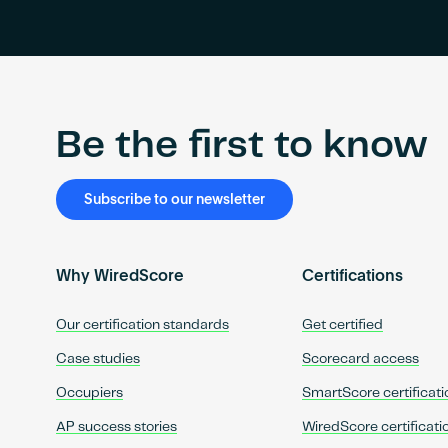
Be the first to know
Subscribe to our newsletter
Why WiredScore
Certifications
Our certification standards
Get certified
Case studies
Scorecard access
Occupiers
SmartScore certificati
AP success stories
WiredScore certificati