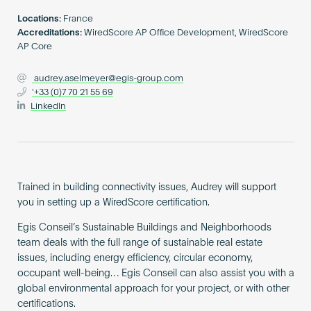
Become an AP
Locations:
France
Accreditations:
WiredScore AP Office Development, WiredScore
AP Core
audrey.aselmeyer@egis-group.com
'+33 (0)7 70 21 55 69
LinkedIn
Trained in building connectivity issues, Audrey will support
you in setting up a WiredScore certification.
Egis Conseil’s Sustainable Buildings and Neighborhoods
team deals with the full range of sustainable real estate
issues, including energy efficiency, circular economy,
occupant well-being… Egis Conseil can also assist you with a
global environmental approach for your project, or with other
certifications.