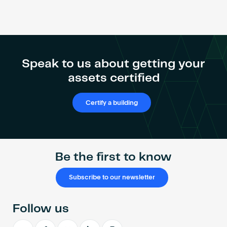
Speak to us about getting your
assets certified
Certify a building
Be the first to know
Subscribe to our newsletter
Follow us