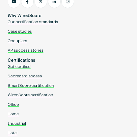
Why WiredScore
Our certification standards
Case studies
Occupiers
AP success stories
Certifications
Get certified
Scorecard access
SmartScore certification
WiredScore certification
Office
Home
Industrial
Hotel