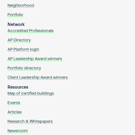
Neighborhood
Portfolio
Network
Accredited Professionals
AP Directory
AP Platform login
AP Leadership Award winners
Portfolio directory
Client Leadership Award winners
Resources
Map of certified buildings
Events
Articles
Research & Whitepapers
Newsroom