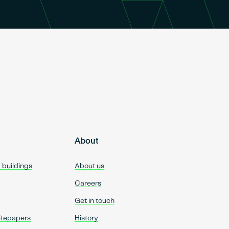
About
d buildings
About us
Careers
Get in touch
itepapers
History