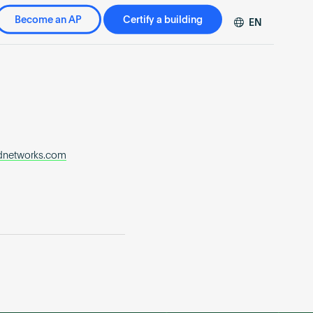
Become an AP
Certify a building
EN
DE
FR
ZH
dnetworks.com