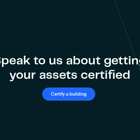
peak to us about getti
your assets certified
Certify a building