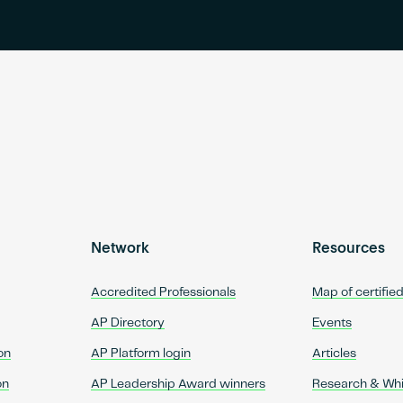
Network
Resources
Accredited Professionals
Map of certifie
AP Directory
Events
on
AP Platform login
Articles
on
AP Leadership Award winners
Research & Wh