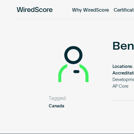
Why WiredScore
Certifica
WiredScore
is
the
global
standard
Ben
for
digital
connectivity
Locations:
and
Accreditat
smart
Developme
AP Core
technology
in
Tagged:
buildings.
Canada