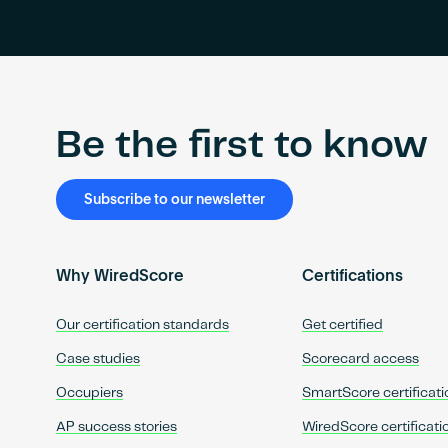
Be the first to know
Subscribe to our newsletter
Why WiredScore
Certifications
Our certification standards
Get certified
Case studies
Scorecard access
Occupiers
SmartScore certificati
AP success stories
WiredScore certificati