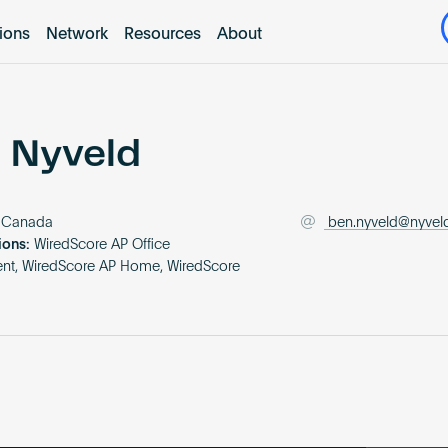
tions
Network
Resources
About
 Nyveld
Canada
ben.nyveld@nyvel
ions:
WiredScore AP Office
nt, WiredScore AP Home, WiredScore