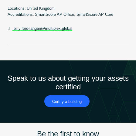
Become an AP
Locations:
United Kingdom
Accreditations:
SmartScore AP Office, SmartScore AP Core
billy.ford-langan@multiplex.global
Speak to us about getting your assets
certified
Certify a building
Be the first to know