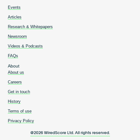
Events
Articles
Research & Whitepapers
Newsroom
Videos & Podcasts
FAQs
About
About us
Careers
Get in touch
History
Terms of use
Privacy Policy
@2026 WiredScore Ltd. All rights reserved.