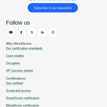
Subscribe to our newsletter
Follow us
Why WiredScore
Our certification standards
Case studies
Occupiers
AP success stories
Certifications
Get certified
Scorecard access
SmartScore certification
WiredScore certification