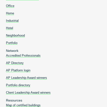
Office
Home
Industrial
Hotel
Neighborhood
Portfolio
Network
Accredited Professionals
AP Directory
AP Platform login
AP Leadership Award winners
Portfolio directory
Client Leadership Award winners
Resources
Map of certified buildings