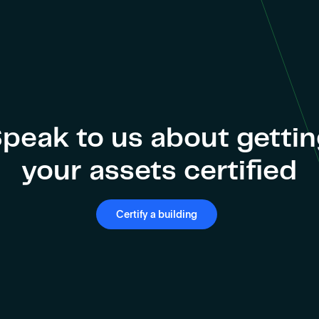
peak to us about getti
your assets certified
Certify a building