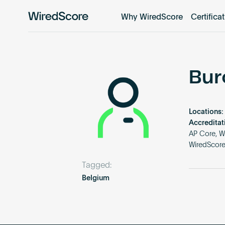
Why WiredScore
Certifica
WiredScore
is
the
global
standard
Bur
for
digital
connectivity
Locations:
and
Accreditat
smart
AP Core, W
WiredScor
technology
in
Tagged:
buildings.
Belgium