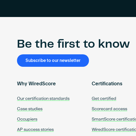
Be the first to know
Subscribe to our newsletter
Why WiredScore
Certifications
Our certification standards
Get certified
Case studies
Scorecard access
Occupiers
SmartScore certificati
AP success stories
WiredScore certificati