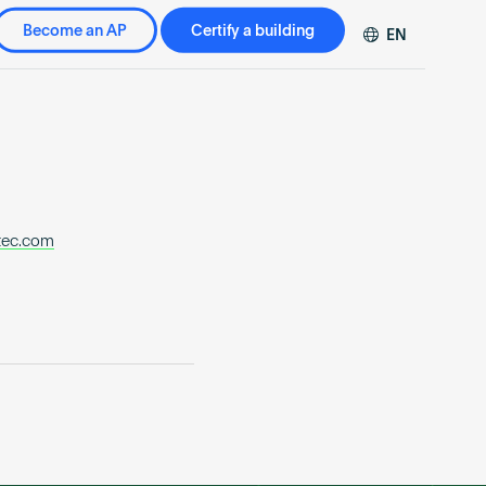
Become an AP
Certify a building
EN
DE
FR
ZH
tec.com