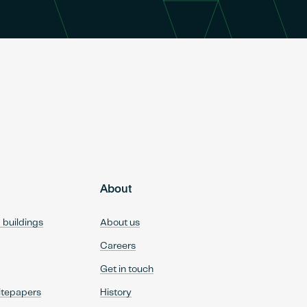
About
d buildings
About us
Careers
Get in touch
itepapers
History