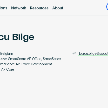
tions
Network
Resources
About
cu Bilge
Belgium
burcu.bilge@soco
ions:
SmartScore AP Office, SmartScore
iredScore AP Office Development,
e AP Core