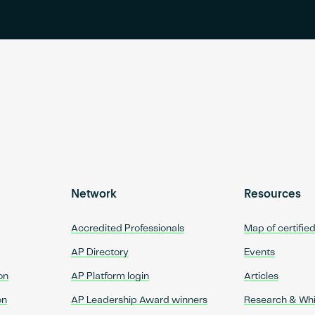
Network
Resources
Accredited Professionals
Map of certifie
AP Directory
Events
on
AP Platform login
Articles
on
AP Leadership Award winners
Research & Wh