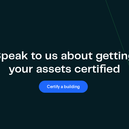
peak to us about getti
your assets certified
Certify a building