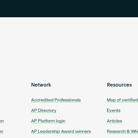
Network
Resources
Accredited Professionals
Map of certifie
AP Directory
Events
on
AP Platform login
Articles
on
AP Leadership Award winners
Research & Wh