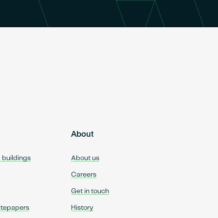
About
d buildings
About us
Careers
Get in touch
itepapers
History