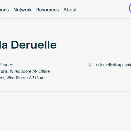
tions
Network
Resources
About
la Deruelle
France
cderuelle@arp-as
ions:
WiredScore AP Office
nt, WiredScore AP Core