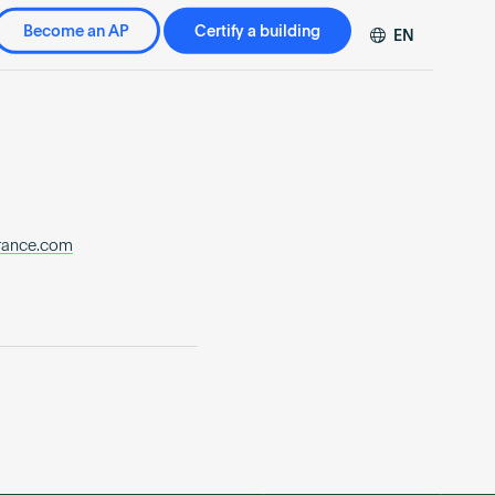
Become an AP
Certify a building
EN
DE
FR
ZH
trance.com