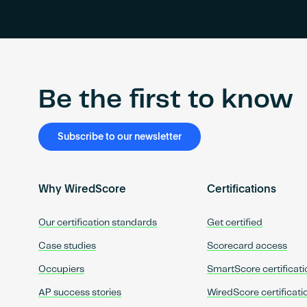
Be the first to know
Subscribe to our newsletter
Why WiredScore
Certifications
Our certification standards
Get certified
Case studies
Scorecard access
Occupiers
SmartScore certificati
AP success stories
WiredScore certificati