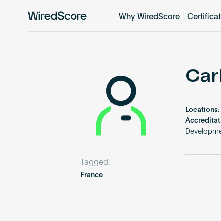
Why WiredScore
Certifica
WiredScore
is
the
global
standard
Car
for
digital
connectivity
Locations:
and
Accreditat
smart
Developme
technology
in
Tagged:
buildings.
France