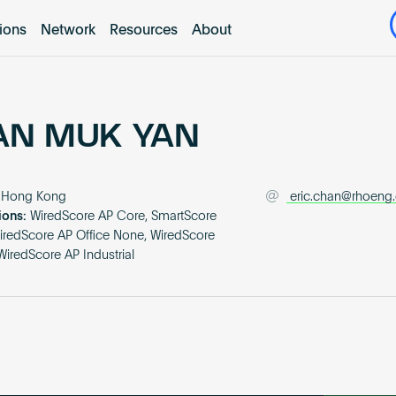
tions
Network
Resources
About
AN MUK YAN
Hong Kong
eric.chan@rhoeng
ions:
WiredScore AP Core, SmartScore
iredScore AP Office None, WiredScore
iredScore AP Industrial