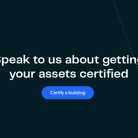
peak to us about getti
your assets certified
Certify a building