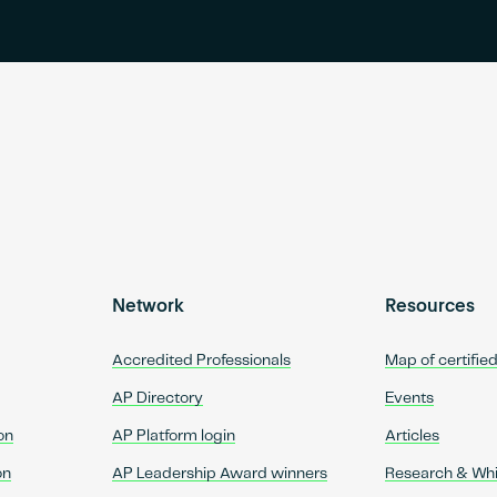
Network
Resources
Accredited Professionals
Map of certifie
AP Directory
Events
on
AP Platform login
Articles
on
AP Leadership Award winners
Research & Wh