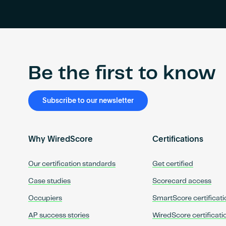
Be the first to know
Subscribe to our newsletter
Why WiredScore
Certifications
Our certification standards
Get certified
Case studies
Scorecard access
Occupiers
SmartScore certificati
AP success stories
WiredScore certificati