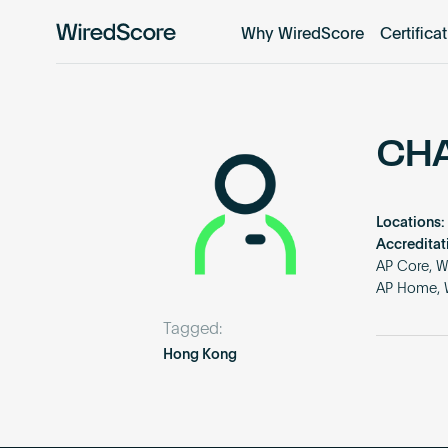
Why WiredScore
Certifica
WiredScore
is
the
global
standard
CH
for
digital
connectivity
Locations:
and
Accreditat
smart
AP Core, W
AP Home, W
technology
in
Tagged:
buildings.
Hong Kong