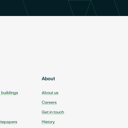
About
d buildings
About us
Careers
Get in touch
itepapers
History