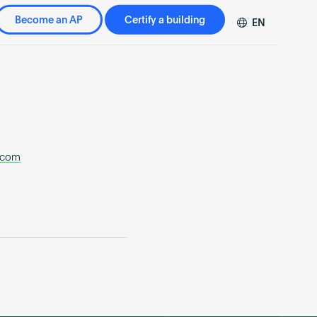
Become an AP
Certify a building
EN
DE
FR
ZH
.com