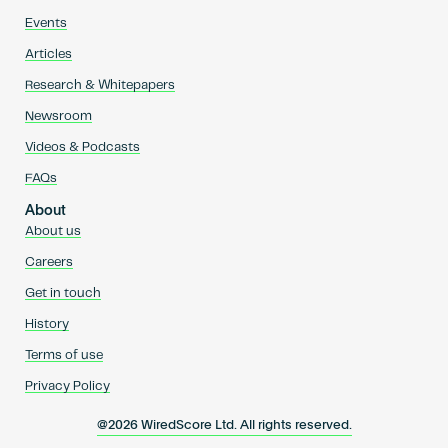
Events
Articles
Research & Whitepapers
Newsroom
Videos & Podcasts
FAQs
About
About us
Careers
Get in touch
History
Terms of use
Privacy Policy
@2026 WiredScore Ltd. All rights reserved.