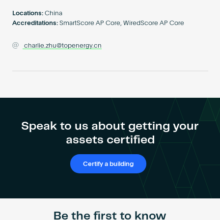
Become an AP
Locations:
China
Accreditations:
SmartScore AP Core, WiredScore AP Core
charlie.zhu@topenergy.cn
Speak to us about getting your
assets certified
Certify a building
Be the first to know