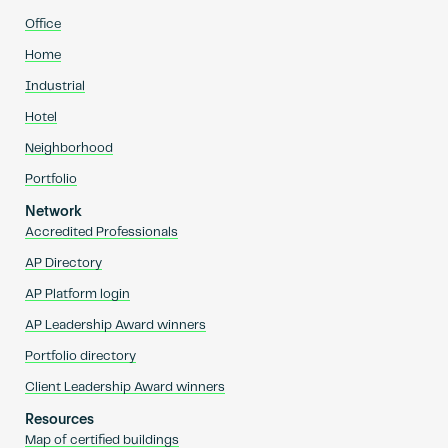
Office
Home
Industrial
Hotel
Neighborhood
Portfolio
Network
Accredited Professionals
AP Directory
AP Platform login
AP Leadership Award winners
Portfolio directory
Client Leadership Award winners
Resources
Map of certified buildings