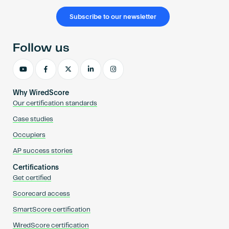
Subscribe to our newsletter
Follow us
Why WiredScore
Our certification standards
Case studies
Occupiers
AP success stories
Certifications
Get certified
Scorecard access
SmartScore certification
WiredScore certification