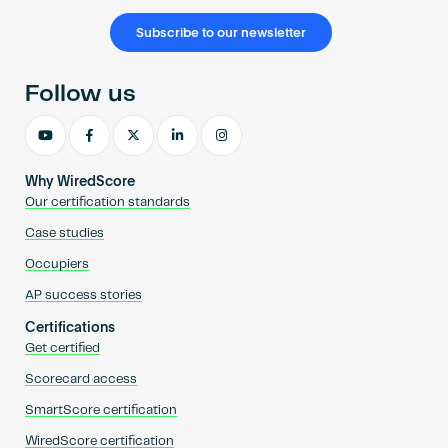
Subscribe to our newsletter
Follow us
Why WiredScore
Our certification standards
Case studies
Occupiers
AP success stories
Certifications
Get certified
Scorecard access
SmartScore certification
WiredScore certification