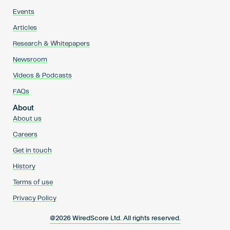
Events
Articles
Research & Whitepapers
Newsroom
Videos & Podcasts
FAQs
About
About us
Careers
Get in touch
History
Terms of use
Privacy Policy
@2026 WiredScore Ltd. All rights reserved.