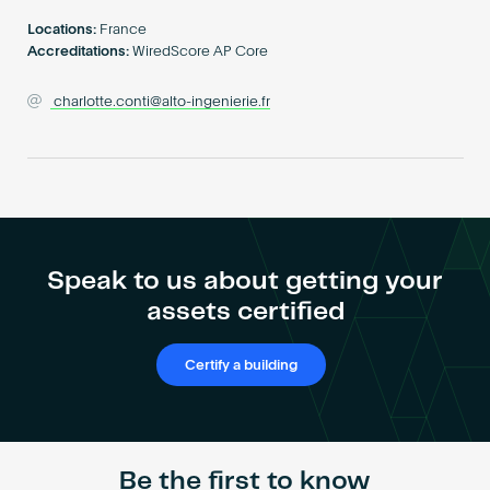
Become an AP
Locations:
France
Accreditations:
WiredScore AP Core
charlotte.conti@alto-ingenierie.fr
Speak to us about getting your
assets certified
Certify a building
Be the first to know