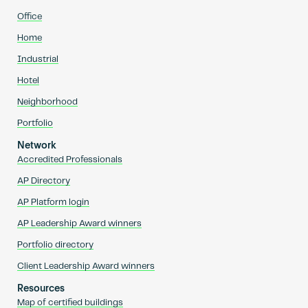
Office
Home
Industrial
Hotel
Neighborhood
Portfolio
Network
Accredited Professionals
AP Directory
AP Platform login
AP Leadership Award winners
Portfolio directory
Client Leadership Award winners
Resources
Map of certified buildings