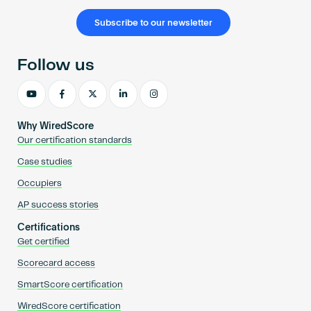
Subscribe to our newsletter
Follow us
Why WiredScore
Our certification standards
Case studies
Occupiers
AP success stories
Certifications
Get certified
Scorecard access
SmartScore certification
WiredScore certification