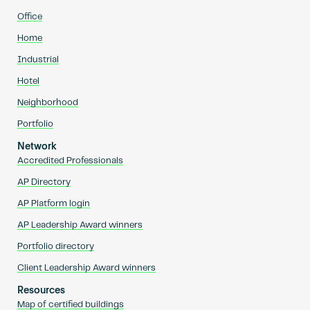
Office
Home
Industrial
Hotel
Neighborhood
Portfolio
Network
Accredited Professionals
AP Directory
AP Platform login
AP Leadership Award winners
Portfolio directory
Client Leadership Award winners
Resources
Map of certified buildings