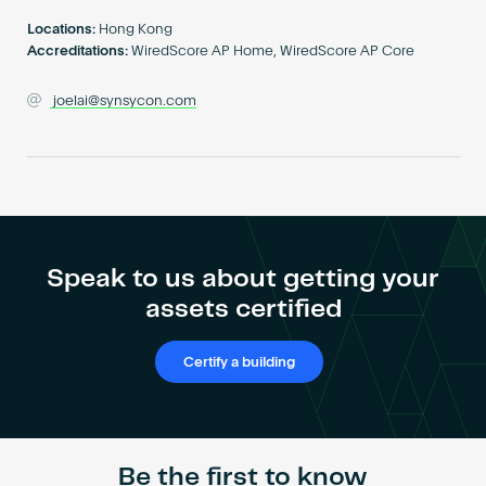
Become an AP
Locations:
Hong Kong
Accreditations:
WiredScore AP Home, WiredScore AP Core
joelai@synsycon.com
Speak to us about getting your
assets certified
Certify a building
Be the first to know