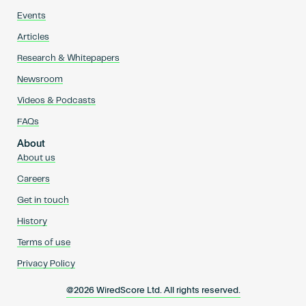
Events
Articles
Research & Whitepapers
Newsroom
Videos & Podcasts
FAQs
About
About us
Careers
Get in touch
History
Terms of use
Privacy Policy
@2026 WiredScore Ltd. All rights reserved.