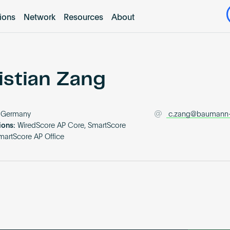
tions
Network
Resources
About
istian Zang
Germany
c.zang@baumann
ions:
WiredScore AP Core, SmartScore
martScore AP Office