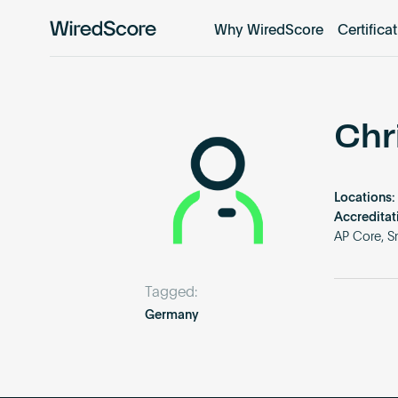
Why WiredScore
Certifica
WiredScore
is
the
global
standard
Chr
for
digital
connectivity
Locations:
and
Accreditat
smart
AP Core, S
technology
in
Tagged:
buildings.
Germany