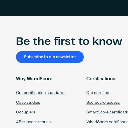
Be the first to know
Subscribe to our newsletter
Why WiredScore
Certifications
Our certification standards
Get certified
Case studies
Scorecard access
Occupiers
SmartScore certificati
AP success stories
WiredScore certificati