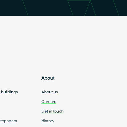
About
d buildings
About us
Careers
Get in touch
itepapers
History