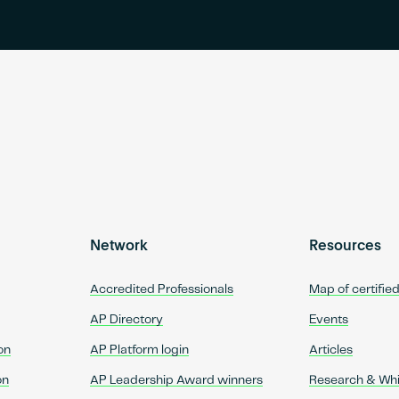
Network
Resources
Accredited Professionals
Map of certifie
AP Directory
Events
on
AP Platform login
Articles
on
AP Leadership Award winners
Research & Wh