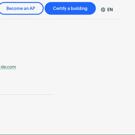
Become an AP
Certify a building
EN
DE
FR
ZH
-de.com