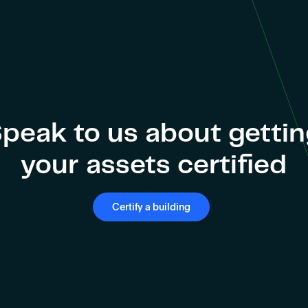
peak to us about getti
your assets certified
Certify a building