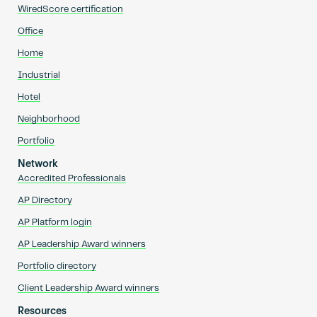
WiredScore certification
Office
Home
Industrial
Hotel
Neighborhood
Portfolio
Network
Accredited Professionals
AP Directory
AP Platform login
AP Leadership Award winners
Portfolio directory
Client Leadership Award winners
Resources