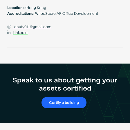
Become an AP
Locations:
Hong Kong
Accreditations:
WiredScore AP Office Development
chuty911@gmail.com
LinkedIn
Speak to us about getting your
assets certified
Certify a building