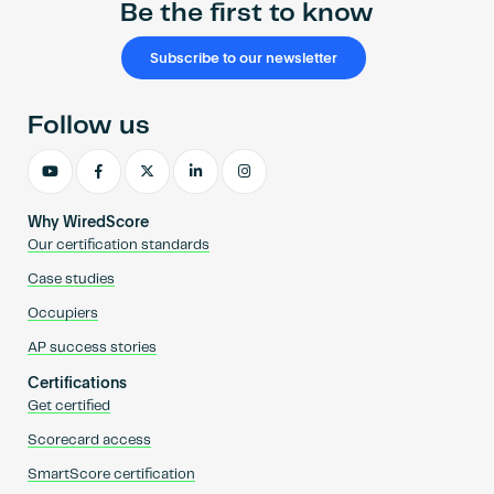
Be the first to know
Subscribe to our newsletter
Follow us
Why WiredScore
Our certification standards
Case studies
Occupiers
AP success stories
Certifications
Get certified
Scorecard access
SmartScore certification