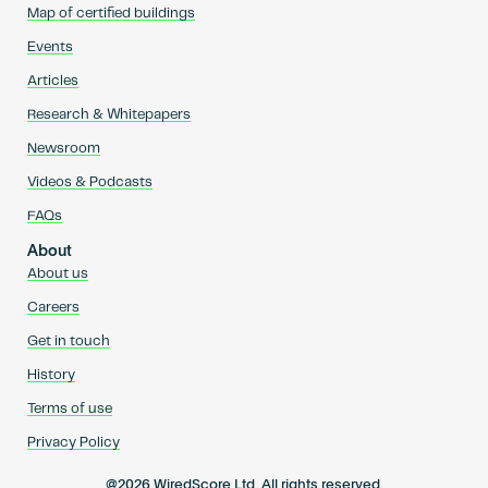
Map of certified buildings
Events
Articles
Research & Whitepapers
Newsroom
Videos & Podcasts
FAQs
About
About us
Careers
Get in touch
History
Terms of use
Privacy Policy
@2026 WiredScore Ltd. All rights reserved.