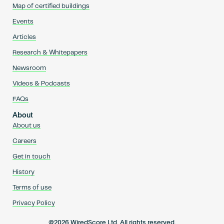
Map of certified buildings
Events
Articles
Research & Whitepapers
Newsroom
Videos & Podcasts
FAQs
About
About us
Careers
Get in touch
History
Terms of use
Privacy Policy
@2026 WiredScore Ltd. All rights reserved.