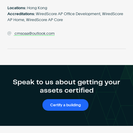
Become an AP
Locations:
Hong Kong
Accreditations:
WiredScore AP Office Development, WiredScore
AP Home, WiredScore AP Core
cmsoaa@outlook.com
Speak to us about getting your
assets certified
Certify a building