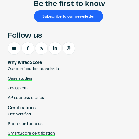
Be the first to know
Subscribe to our newsletter
Follow us
Why WiredScore
Our certification standards
Case studies
Occupiers
AP success stories
Certifications
Get certified
Scorecard access
SmartScore certification