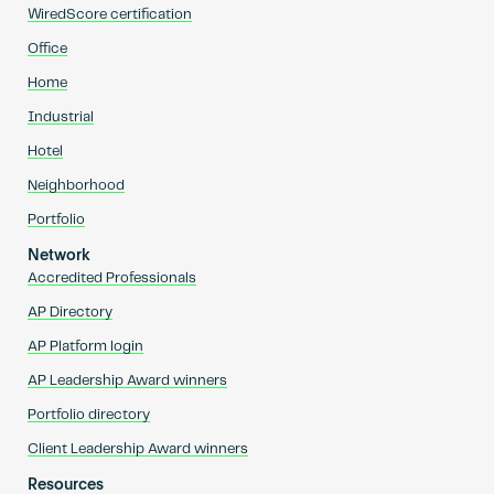
WiredScore certification
Office
Home
Industrial
Hotel
Neighborhood
Portfolio
Network
Accredited Professionals
AP Directory
AP Platform login
AP Leadership Award winners
Portfolio directory
Client Leadership Award winners
Resources