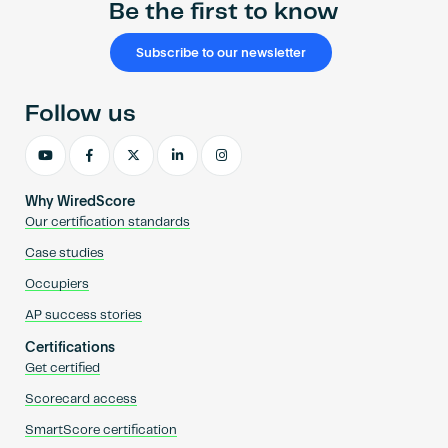
Be the first to know
Subscribe to our newsletter
Follow us
Why WiredScore
Our certification standards
Case studies
Occupiers
AP success stories
Certifications
Get certified
Scorecard access
SmartScore certification