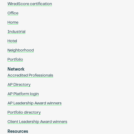
WiredScore certification
Office
Home
Industrial
Hotel
Neighborhood
Portfolio
Network
Accredited Professionals
AP Directory
AP Platform login
AP Leadership Award winners
Portfolio directory
Client Leadership Award winners
Resources