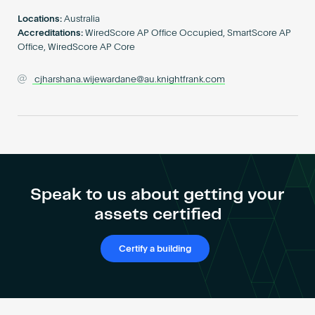
Become an AP
Locations:
Australia
Accreditations:
WiredScore AP Office Occupied, SmartScore AP
Office, WiredScore AP Core
cjharshana.wijewardane@au.knightfrank.com
Speak to us about getting your
assets certified
Certify a building