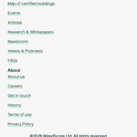
Map of certified buildings
Events
Articles
Research & Whitepapers
Newsroom
Videos & Podcasts
FAQs
About
About us
Careers
Get in touch
History
Terms of use
Privacy Policy
@2026 WiredScore Ltd. All rights reserved.