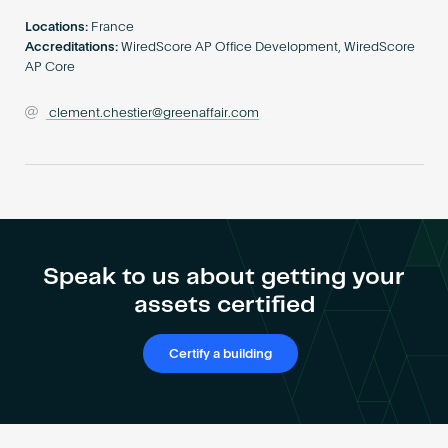
Become an AP
Locations:
France
Accreditations:
WiredScore AP Office Development, WiredScore
AP Core
clement.chestier@greenaffair.com
Speak to us about getting your
assets certified
Certify a building