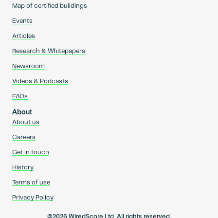
Map of certified buildings
Events
Articles
Research & Whitepapers
Newsroom
Videos & Podcasts
FAQs
About
About us
Careers
Get in touch
History
Terms of use
Privacy Policy
@2026 WiredScore Ltd. All rights reserved.