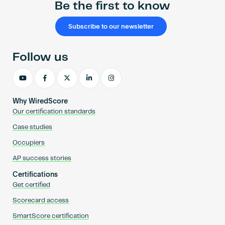
Be the first to know
Subscribe to our newsletter
Follow us
Why WiredScore
Our certification standards
Case studies
Occupiers
AP success stories
Certifications
Get certified
Scorecard access
SmartScore certification