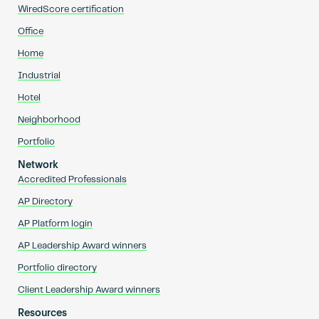
WiredScore certification
Office
Home
Industrial
Hotel
Neighborhood
Portfolio
Network
Accredited Professionals
AP Directory
AP Platform login
AP Leadership Award winners
Portfolio directory
Client Leadership Award winners
Resources