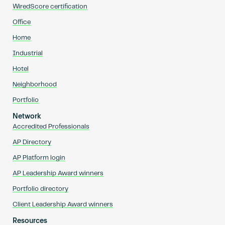
WiredScore certification
Office
Home
Industrial
Hotel
Neighborhood
Portfolio
Network
Accredited Professionals
AP Directory
AP Platform login
AP Leadership Award winners
Portfolio directory
Client Leadership Award winners
Resources