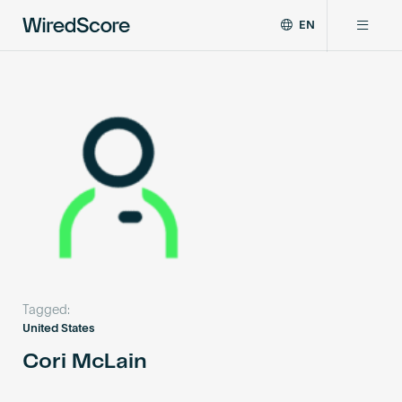
EN
WiredScore
DE
Why WiredScore
is
FR
the
ZH
global
Certifications
standard
for
digital
Network
connectivity
and
smart
Resources
technology
in
buildings.
About
Tagged:
United States
Cori McLain
Certify a building