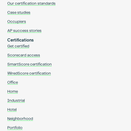
Our certification standards
Case studies
Occupiers
AP success stories
Certifications
Get certified
Scorecard access
SmartScore certification
WiredScore certification
Office
Home
Industrial
Hotel
Neighborhood
Portfolio