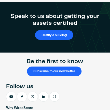
Speak to us about getting your
assets certified
Certify a building
Be the first to know
Subscribe to our newsletter
Follow us
Why WiredScore