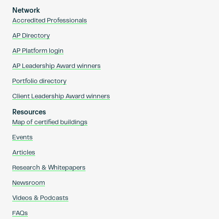
Network
Accredited Professionals
AP Directory
AP Platform login
AP Leadership Award winners
Portfolio directory
Client Leadership Award winners
Resources
Map of certified buildings
Events
Articles
Research & Whitepapers
Newsroom
Videos & Podcasts
FAQs