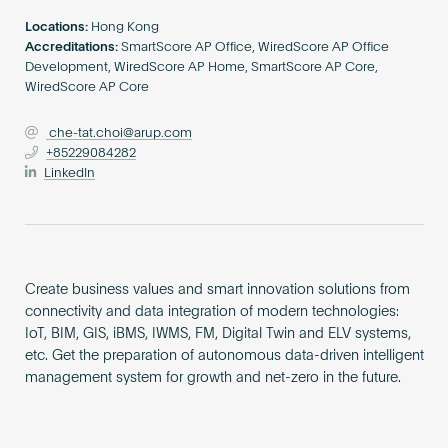
Become an AP
Locations:
Hong Kong
Accreditations:
SmartScore AP Office, WiredScore AP Office
Development, WiredScore AP Home, SmartScore AP Core,
WiredScore AP Core
che-tat.choi@arup.com
+85229084282
LinkedIn
Create business values and smart innovation solutions from
connectivity and data integration of modern technologies:
IoT, BIM, GIS, iBMS, IWMS, FM, Digital Twin and ELV systems,
etc. Get the preparation of autonomous data-driven intelligent
management system for growth and net-zero in the future.