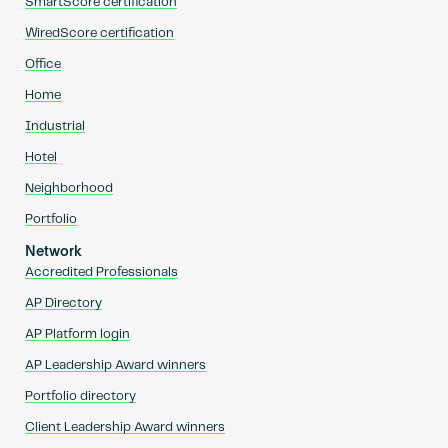
SmartScore certification
WiredScore certification
Office
Home
Industrial
Hotel
Neighborhood
Portfolio
Network
Accredited Professionals
AP Directory
AP Platform login
AP Leadership Award winners
Portfolio directory
Client Leadership Award winners