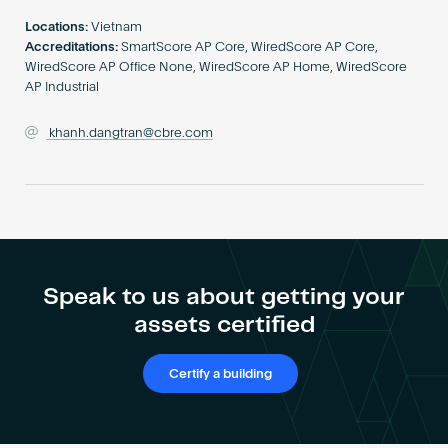
Become an AP
Locations:
Vietnam
Accreditations:
SmartScore AP Core, WiredScore AP Core,
WiredScore AP Office None, WiredScore AP Home, WiredScore
AP Industrial
khanh.dangtran@cbre.com
Speak to us about getting your
assets certified
Certify a building