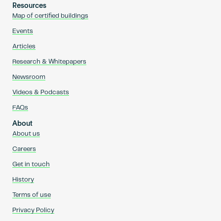
Resources
Map of certified buildings
Events
Articles
Research & Whitepapers
Newsroom
Videos & Podcasts
FAQs
About
About us
Careers
Get in touch
History
Terms of use
Privacy Policy