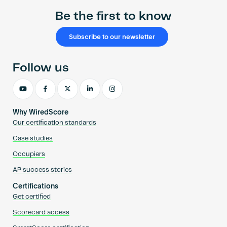
Be the first to know
Subscribe to our newsletter
Follow us
Why WiredScore
Our certification standards
Case studies
Occupiers
AP success stories
Certifications
Get certified
Scorecard access