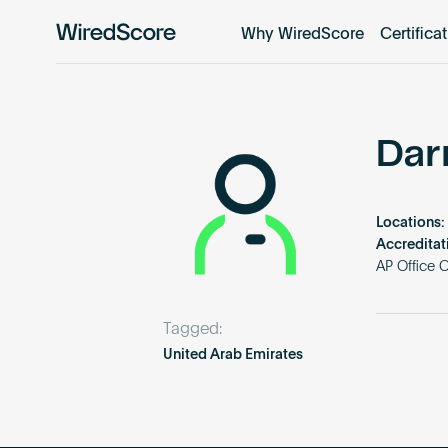
Why WiredScore
Certifica
WiredScore
is
the
global
standard
Dar
for
digital
connectivity
Locations:
and
Accreditat
smart
AP Office 
technology
in
Tagged:
buildings.
United Arab Emirates