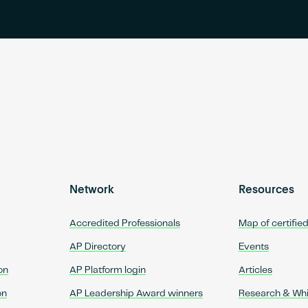
Network
Resources
Accredited Professionals
Map of certifie
AP Directory
Events
on
AP Platform login
Articles
on
AP Leadership Award winners
Research & Wh