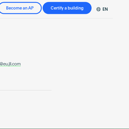
Become an AP
Certify a building
EN
DE
FR
ZH
@eu.jll.com