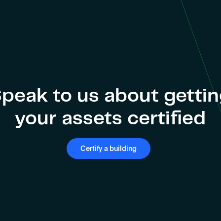
peak to us about getti
your assets certified
Certify a building