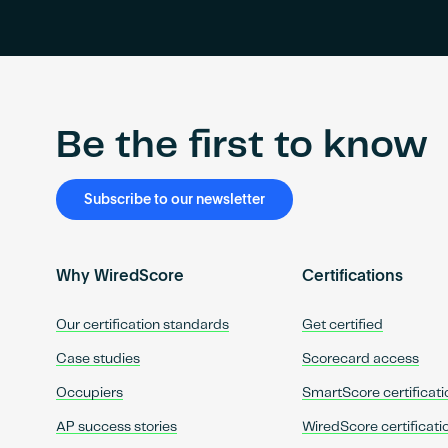
Be the first to know
Subscribe to our newsletter
Why WiredScore
Certifications
Our certification standards
Get certified
Case studies
Scorecard access
Occupiers
SmartScore certificati
AP success stories
WiredScore certificati