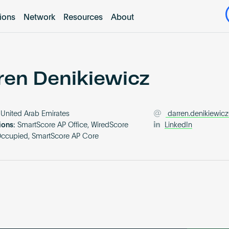
tions
Network
Resources
About
ren Denikiewicz
United Arab Emirates
darren.denikiewicz
ions:
SmartScore AP Office, WiredScore
LinkedIn
Occupied, SmartScore AP Core