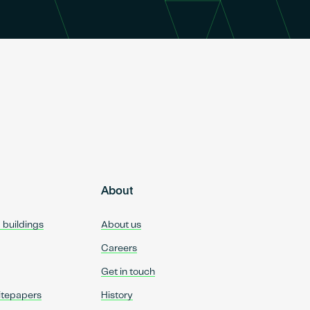
About
d buildings
About us
Careers
Get in touch
itepapers
History