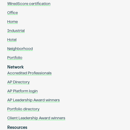
WiredScore certification
Office
Home
Industrial
Hotel
Neighborhood
Portfolio
Network
Accredited Professionals
AP Directory
AP Platform login
AP Leadership Award winners
Portfolio directory
Client Leadership Award winners
Resources