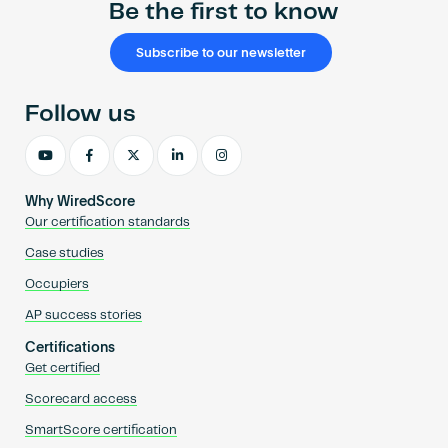
Be the first to know
Subscribe to our newsletter
Follow us
Why WiredScore
Our certification standards
Case studies
Occupiers
AP success stories
Certifications
Get certified
Scorecard access
SmartScore certification