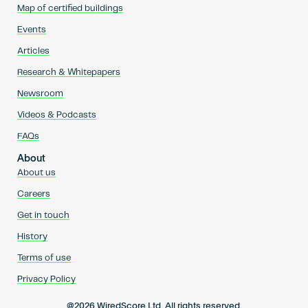
Map of certified buildings
Events
Articles
Research & Whitepapers
Newsroom
Videos & Podcasts
FAQs
About
About us
Careers
Get in touch
History
Terms of use
Privacy Policy
@2026 WiredScore Ltd. All rights reserved.