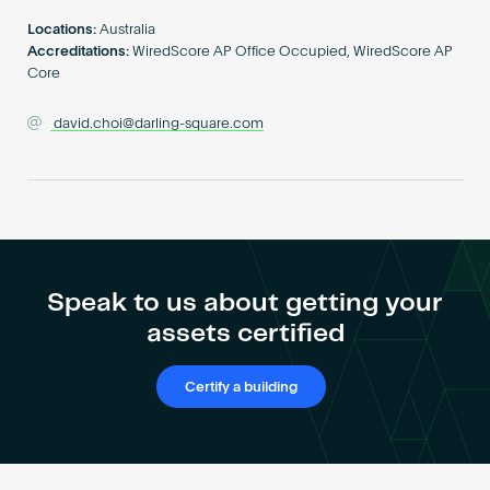
Become an AP
Locations:
Australia
Accreditations:
WiredScore AP Office Occupied, WiredScore AP
Core
david.choi@darling-square.com
Speak to us about getting your
assets certified
Certify a building