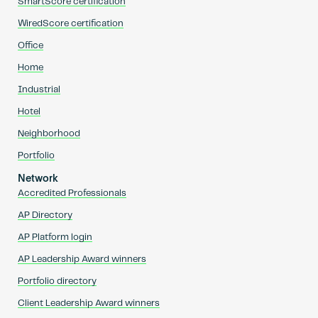
SmartScore certification
WiredScore certification
Office
Home
Industrial
Hotel
Neighborhood
Portfolio
Network
Accredited Professionals
AP Directory
AP Platform login
AP Leadership Award winners
Portfolio directory
Client Leadership Award winners