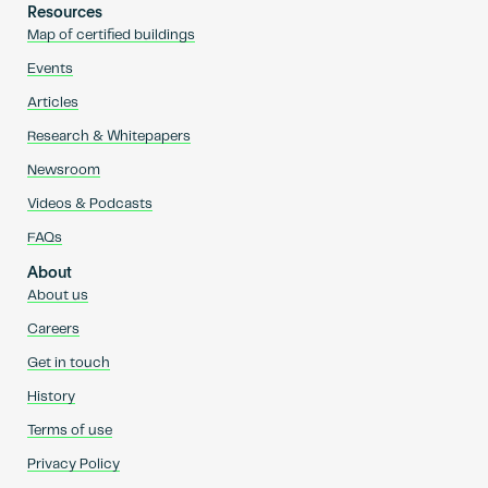
Resources
Map of certified buildings
Events
Articles
Research & Whitepapers
Newsroom
Videos & Podcasts
FAQs
About
About us
Careers
Get in touch
History
Terms of use
Privacy Policy