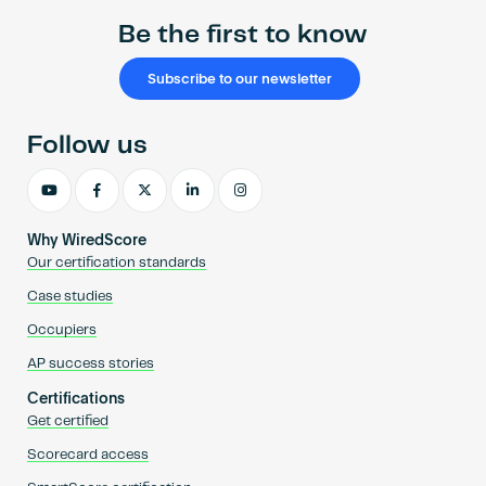
Be the first to know
Subscribe to our newsletter
Follow us
Why WiredScore
Our certification standards
Case studies
Occupiers
AP success stories
Certifications
Get certified
Scorecard access