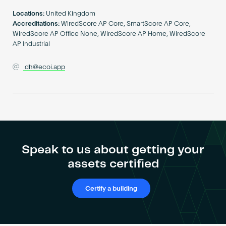
Become an AP
Locations:
United Kingdom
Accreditations:
WiredScore AP Core, SmartScore AP Core,
WiredScore AP Office None, WiredScore AP Home, WiredScore
AP Industrial
dh@ecoi.app
Speak to us about getting your
assets certified
Certify a building