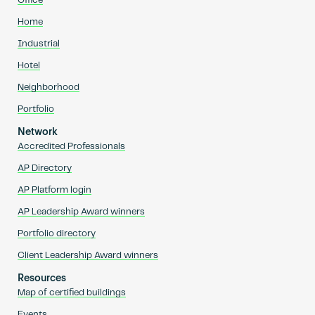
Office
Home
Industrial
Hotel
Neighborhood
Portfolio
Network
Accredited Professionals
AP Directory
AP Platform login
AP Leadership Award winners
Portfolio directory
Client Leadership Award winners
Resources
Map of certified buildings
Events