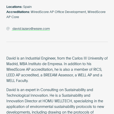
Become an AP
Locations:
Spain
Accreditations:
WiredScore AP Office Development, WiredScore
AP Core
david.lazaro@wssre.com
David is an Industrial Engineer, from the Carlos III University of
Madrid, MBA Instituto de Empresa. In addition to his
WiredScore AP accreditation, he is also a member of RICS,
LEED AP accredited, a BREEAM Assessor, a WELL AP and a
WELL Faculty.
David is an expert in Consulting on Sustainability and
Technological Innovation. He is a Sustainability and
Innovation Director at HOMU WELLTECH, specializing in the
application of environmental sustainability protocols to new
developments, including drawing on the protocols of