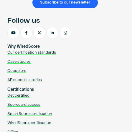
Subscribe to our newsletter
Follow us
Why WiredScore
Our certification standards
Case studies
Occupiers
AP success stories
Certifications
Get certified
Scorecard access
SmartScore certification
WiredScore certification