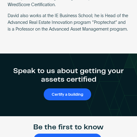
WiredScore Certification.
David also works at the IE Business School; he is Head of the
Advanced Real Estate Innovation program “Proptechat” and
is a Professor on the Advanced Asset Management program.
Speak to us about getting your
assets certified
Certify a building
Be the first to know