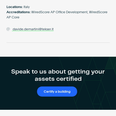
Become an AP
Locations:
Italy
Accreditations:
WiredScore AP Office Development, WiredScore
AP Core
davide.demartini@tekser.it
Speak to us about getting your
assets certified
Certify a building