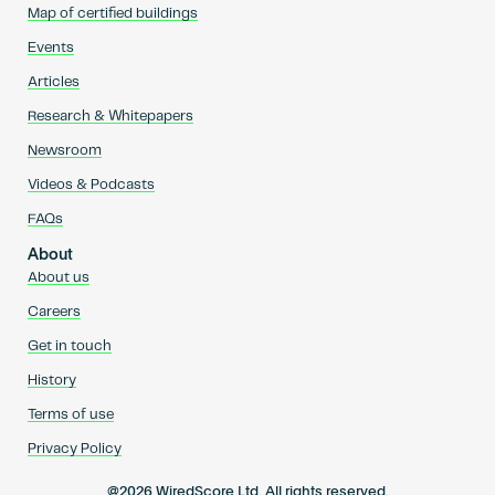
Map of certified buildings
Events
Articles
Research & Whitepapers
Newsroom
Videos & Podcasts
FAQs
About
About us
Careers
Get in touch
History
Terms of use
Privacy Policy
@2026 WiredScore Ltd. All rights reserved.