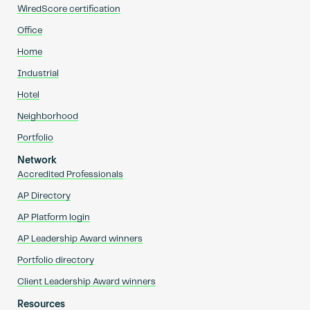
WiredScore certification
Office
Home
Industrial
Hotel
Neighborhood
Portfolio
Network
Accredited Professionals
AP Directory
AP Platform login
AP Leadership Award winners
Portfolio directory
Client Leadership Award winners
Resources