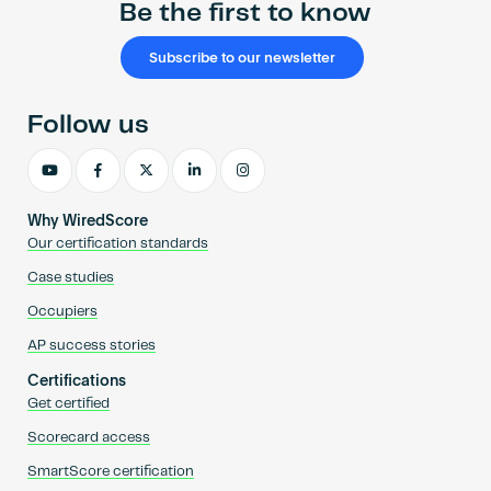
Be the first to know
Subscribe to our newsletter
Follow us
Why WiredScore
Our certification standards
Case studies
Occupiers
AP success stories
Certifications
Get certified
Scorecard access
SmartScore certification