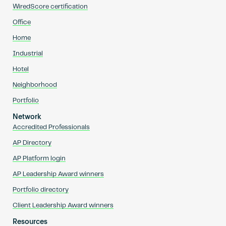
WiredScore certification
Office
Home
Industrial
Hotel
Neighborhood
Portfolio
Network
Accredited Professionals
AP Directory
AP Platform login
AP Leadership Award winners
Portfolio directory
Client Leadership Award winners
Resources