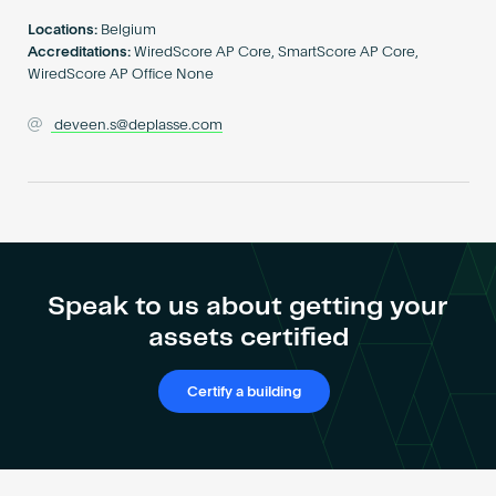
Become an AP
Locations:
Belgium
Accreditations:
WiredScore AP Core, SmartScore AP Core,
WiredScore AP Office None
deveen.s@deplasse.com
Speak to us about getting your
assets certified
Certify a building