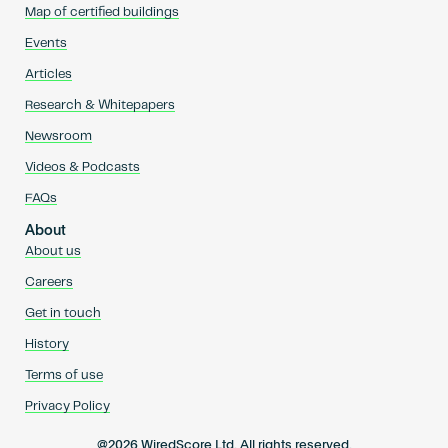
Map of certified buildings
Events
Articles
Research & Whitepapers
Newsroom
Videos & Podcasts
FAQs
About
About us
Careers
Get in touch
History
Terms of use
Privacy Policy
@2026 WiredScore Ltd. All rights reserved.