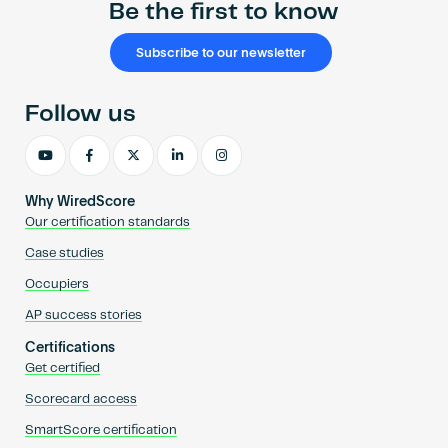
Be the first to know
Subscribe to our newsletter
Follow us
Why WiredScore
Our certification standards
Case studies
Occupiers
AP success stories
Certifications
Get certified
Scorecard access
SmartScore certification