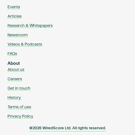
Events
Articles
Research & Whitepapers
Newsroom
Videos & Podcasts
FAQs
About
About us
Careers
Get in touch
History
Terms of use
Privacy Policy
@2026 WiredScore Ltd. All rights reserved.