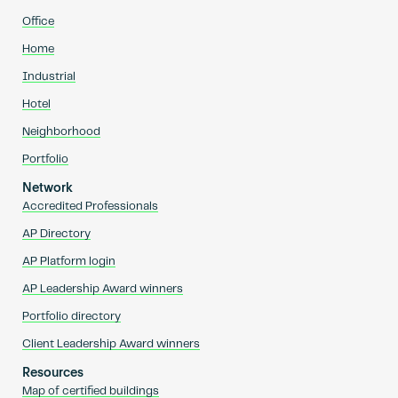
Office
Home
Industrial
Hotel
Neighborhood
Portfolio
Network
Accredited Professionals
AP Directory
AP Platform login
AP Leadership Award winners
Portfolio directory
Client Leadership Award winners
Resources
Map of certified buildings