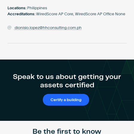
Become an AP
Locations:
Philippines
Accreditations:
WiredScore AP Core, WiredScore AP Office None
dionisio.lopez@hhconsulting.com.ph
Speak to us about getting your
assets certified
Certify a building
Be the first to know