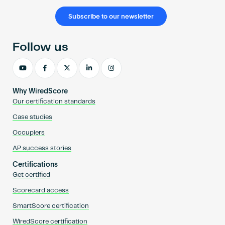
Subscribe to our newsletter
Follow us
Why WiredScore
Our certification standards
Case studies
Occupiers
AP success stories
Certifications
Get certified
Scorecard access
SmartScore certification
WiredScore certification