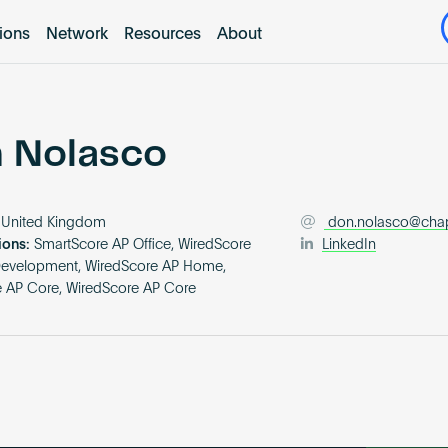
tions
Network
Resources
About
 Nolasco
United Kingdom
don.nolasco@ch
ions:
SmartScore AP Office, WiredScore
LinkedIn
Development, WiredScore AP Home,
 AP Core, WiredScore AP Core