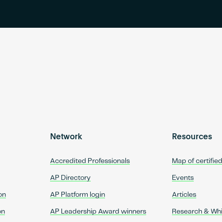
Network
Resources
Accredited Professionals
Map of certifie
AP Directory
Events
on
AP Platform login
Articles
on
AP Leadership Award winners
Research & Wh