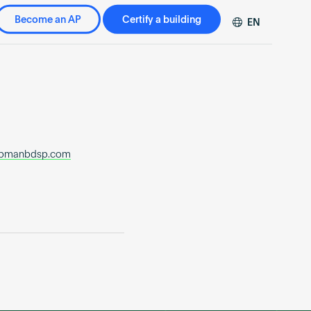
Become an AP
Certify a building
EN
DE
FR
ZH
apmanbdsp.com