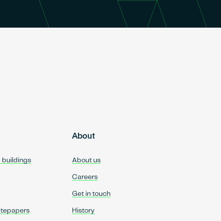
About
d buildings
About us
Careers
Get in touch
itepapers
History