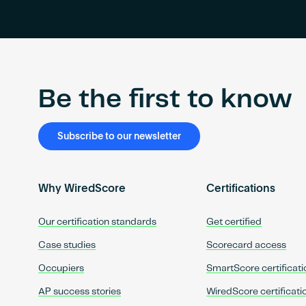
Be the first to know
Subscribe to our newsletter
Why WiredScore
Certifications
Our certification standards
Get certified
Case studies
Scorecard access
Occupiers
SmartScore certificati
AP success stories
WiredScore certificati