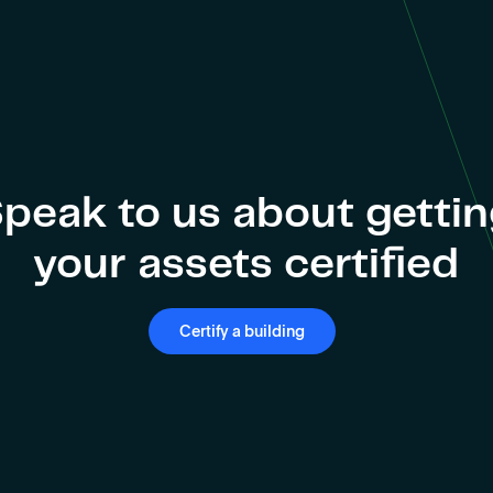
peak to us about getti
your assets certified
Certify a building