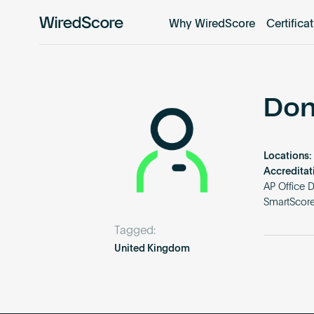
Why WiredScore
Certifica
WiredScore
is
the
global
standard
Don
for
digital
connectivity
Locations:
and
Accreditat
smart
AP Office 
SmartScore
technology
in
Tagged:
buildings.
United Kingdom