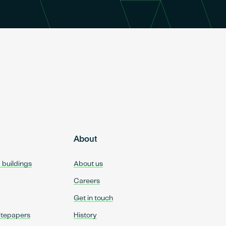
About
d buildings
About us
Careers
Get in touch
itepapers
History