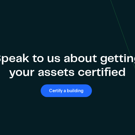
peak to us about getti
your assets certified
Certify a building