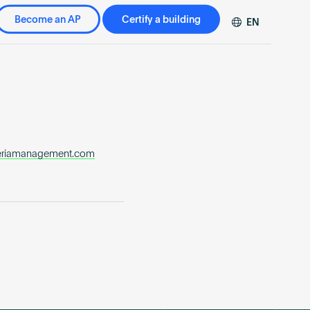
Become an AP
Certify a building
EN
DE
FR
ZH
neriamanagement.com