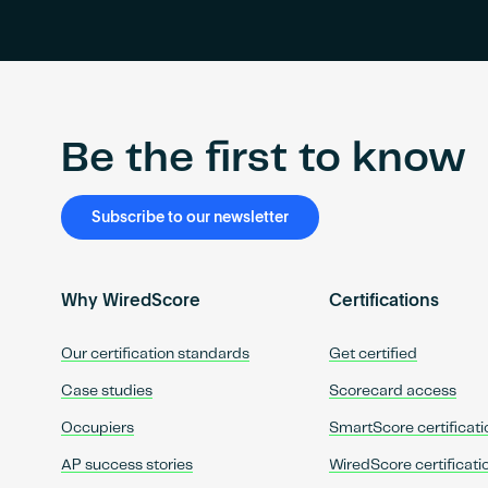
Be the first to know
Subscribe to our newsletter
Why WiredScore
Certifications
Our certification standards
Get certified
Case studies
Scorecard access
Occupiers
SmartScore certificati
AP success stories
WiredScore certificati