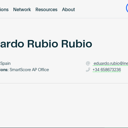
tions
Network
Resources
About
ardo Rubio Rubio
Spain
eduardo.rubio@i
ions:
SmartScore AP Office
+34 658673236