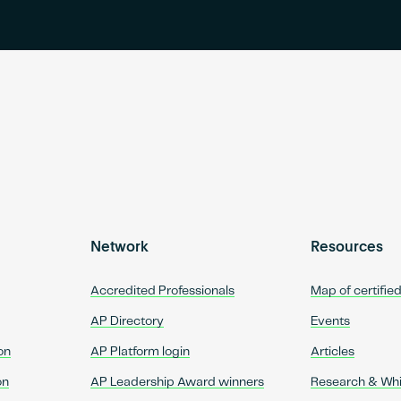
Network
Resources
Accredited Professionals
Map of certifie
AP Directory
Events
on
AP Platform login
Articles
on
AP Leadership Award winners
Research & Wh