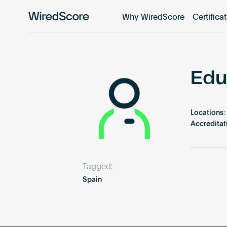
Why WiredScore
Certifica
WiredScore
is
the
global
standard
Edu
for
digital
connectivity
Locations:
and
Accreditat
smart
technology
in
Tagged:
buildings.
Spain