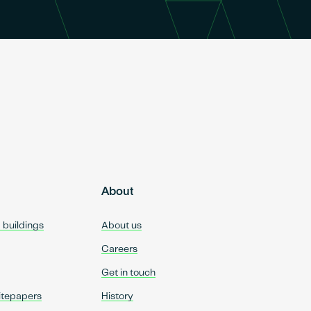
About
d buildings
About us
Careers
Get in touch
itepapers
History