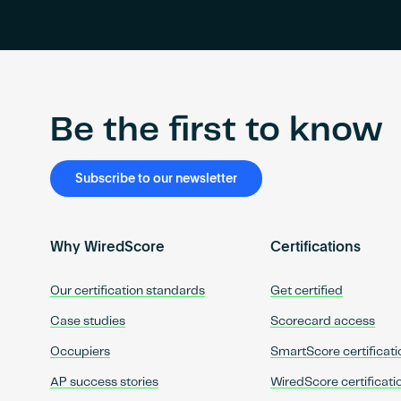
Be the first to know
Subscribe to our newsletter
Why WiredScore
Certifications
Our certification standards
Get certified
Case studies
Scorecard access
Occupiers
SmartScore certificati
AP success stories
WiredScore certificati