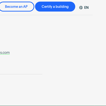
Become an AP
Certify a building
EN
DE
FR
ZH
os.com