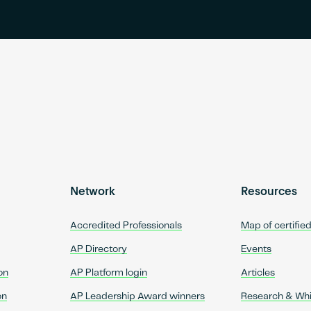
Network
Resources
Accredited Professionals
Map of certifie
AP Directory
Events
on
AP Platform login
Articles
on
AP Leadership Award winners
Research & Wh