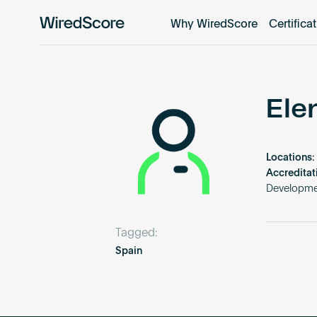
Why WiredScore
Certifica
WiredScore
is
the
global
standard
Ele
for
digital
connectivity
Locations:
and
Accreditat
smart
Developme
technology
in
Tagged:
buildings.
Spain