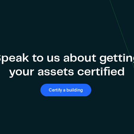
peak to us about getti
your assets certified
Certify a building