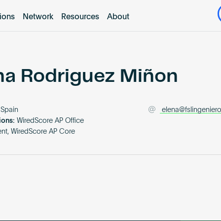
tions
Network
Resources
About
na Rodriguez Miñon
Spain
elena@fslingenier
ions:
WiredScore AP Office
nt, WiredScore AP Core