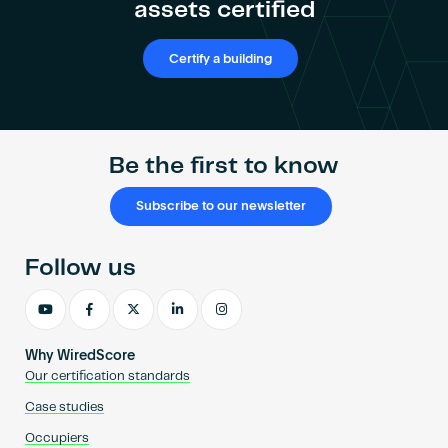
assets certified
Certify a building
Be the first to know
Subscribe to our newsletter
Follow us
Why WiredScore
Our certification standards
Case studies
Occupiers