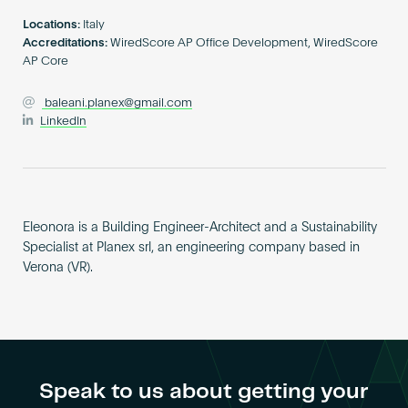
Become an AP
Locations:
Italy
Accreditations:
WiredScore AP Office Development, WiredScore
AP Core
baleani.planex@gmail.com
LinkedIn
Eleonora is a Building Engineer-Architect and a Sustainability
Specialist at Planex srl, an engineering company based in
Verona (VR).
Speak to us about getting your