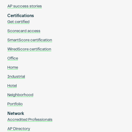
AP success stories
Certifications
Get certified
Scorecard access
SmartScore certification
WiredScore certification
Office
Home
Industrial
Hotel
Neighborhood
Portfolio
Network
Accredited Professionals
AP Directory