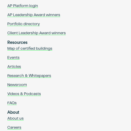
AP Platform login
AP Leadership Award winners
Portfolio directory
Client Leadership Award winners
Resources
Map of certified buildings
Events
Articles
Research & Whitepapers
Newsroom
Videos & Podcasts
FAQs
About
About us
Careers