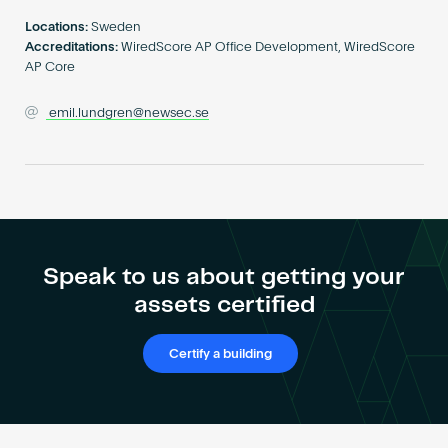
Become an AP
Locations:
Sweden
Accreditations:
WiredScore AP Office Development, WiredScore
AP Core
emil.lundgren@newsec.se
Speak to us about getting your
assets certified
Certify a building