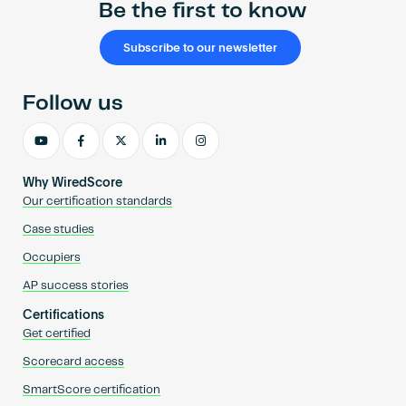
Be the first to know
Subscribe to our newsletter
Follow us
Why WiredScore
Our certification standards
Case studies
Occupiers
AP success stories
Certifications
Get certified
Scorecard access
SmartScore certification