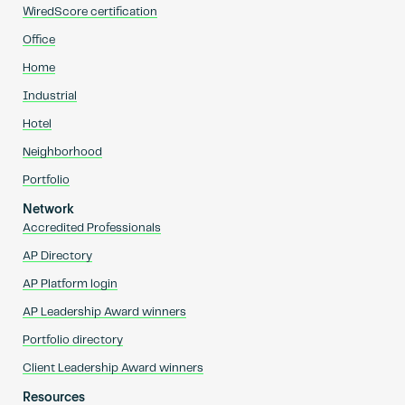
WiredScore certification
Office
Home
Industrial
Hotel
Neighborhood
Portfolio
Network
Accredited Professionals
AP Directory
AP Platform login
AP Leadership Award winners
Portfolio directory
Client Leadership Award winners
Resources