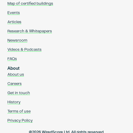
Map of certified buildings
Events
Articles
Research & Whitepapers
Newsroom
Videos & Podcasts
FAQs
About
About us
Careers
Get in touch
History
Terms of use
Privacy Policy
@2026 WiredScore Ltd. All rights reserved.