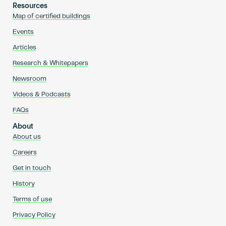
Resources
Map of certified buildings
Events
Articles
Research & Whitepapers
Newsroom
Videos & Podcasts
FAQs
About
About us
Careers
Get in touch
History
Terms of use
Privacy Policy