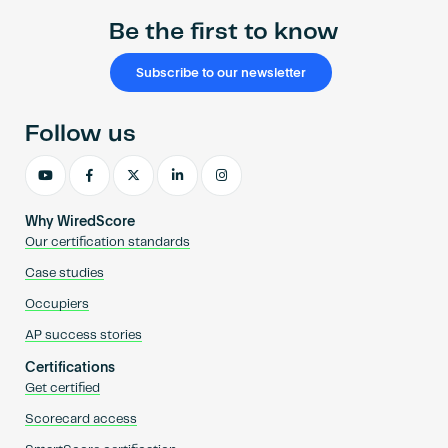
Be the first to know
Subscribe to our newsletter
Follow us
Why WiredScore
Our certification standards
Case studies
Occupiers
AP success stories
Certifications
Get certified
Scorecard access