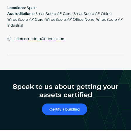
Become an AP
Locations:
Spain
Accreditations:
SmartScore AP Core, SmartScore AP Office,
WiredScore AP Core, WiredScore AP Office None, WiredScore AP
Industrial
erica.escudero@deerns.com
Speak to us about getting your
assets certified
Certify a building