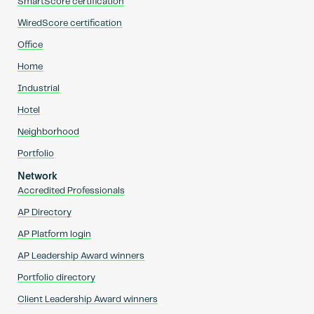
SmartScore certification
WiredScore certification
Office
Home
Industrial
Hotel
Neighborhood
Portfolio
Network
Accredited Professionals
AP Directory
AP Platform login
AP Leadership Award winners
Portfolio directory
Client Leadership Award winners