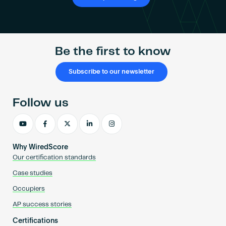
Be the first to know
Subscribe to our newsletter
Follow us
Why WiredScore
Our certification standards
Case studies
Occupiers
AP success stories
Certifications