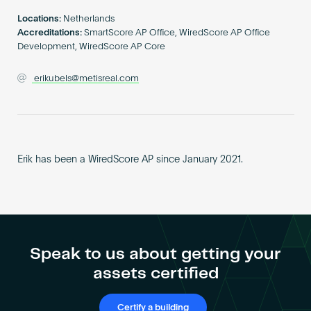
Become an AP
Locations:
Netherlands
Accreditations:
SmartScore AP Office, WiredScore AP Office
Development, WiredScore AP Core
erikubels@metisreal.com
Erik has been a WiredScore AP since January 2021.
Speak to us about getting your
assets certified
Certify a building