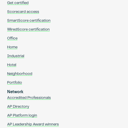
Get certified
Scorecard access
SmartScore certification
WiredScore certification
Office
Home
Industrial
Hotel
Neighborhood
Portfolio
Network
Accredited Professionals
AP Directory
AP Platform login
AP Leadership Award winners