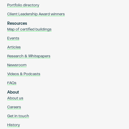
Portfolio directory
Client Leadership Award winners
Resources
Map of certified buildings
Events
Articles
Research & Whitepapers
Newsroom
Videos & Podcasts
FAQs
About
About us
Careers
Get in touch
History