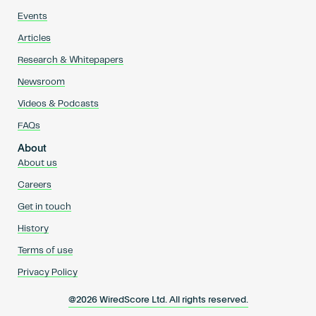
Events
Articles
Research & Whitepapers
Newsroom
Videos & Podcasts
FAQs
About
About us
Careers
Get in touch
History
Terms of use
Privacy Policy
@2026 WiredScore Ltd. All rights reserved.