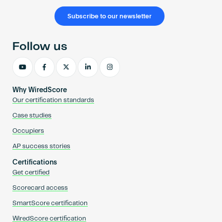
Subscribe to our newsletter
Follow us
Why WiredScore
Our certification standards
Case studies
Occupiers
AP success stories
Certifications
Get certified
Scorecard access
SmartScore certification
WiredScore certification