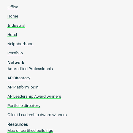
Office
Home
Industrial
Hotel
Neighborhood
Portfolio
Network
Accredited Professionals
AP Directory
AP Platform login
AP Leadership Award winners
Portfolio directory
Client Leadership Award winners
Resources
Map of certified buildings