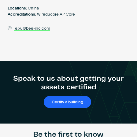
Become an AP
Locations:
China
Accreditations:
WiredScore AP Core
e.xu@bee-inc.com
Speak to us about getting your
assets certified
Certify a building
Be the first to know