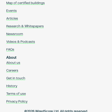
Map of certified buildings
Events
Articles
Research & Whitepapers
Newsroom
Videos & Podcasts
FAQs
About
About us
Careers
Get in touch
History
Terms of use
Privacy Policy
@2026 WiredScore Ltd. All rights reserved.