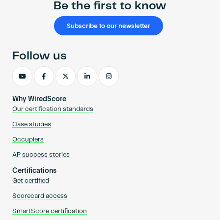
Be the first to know
Subscribe to our newsletter
Follow us
Why WiredScore
Our certification standards
Case studies
Occupiers
AP success stories
Certifications
Get certified
Scorecard access
SmartScore certification