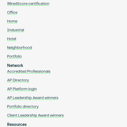
WiredScore certification
Office
Home
Industrial
Hotel
Neighborhood
Portfolio
Network
Accredited Professionals
AP Directory
AP Platform login
AP Leadership Award winners
Portfolio directory
Client Leadership Award winners
Resources