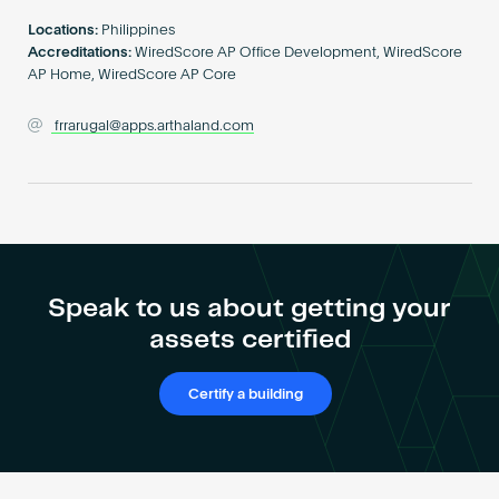
Become an AP
Locations:
Philippines
Accreditations:
WiredScore AP Office Development, WiredScore
AP Home, WiredScore AP Core
frrarugal@apps.arthaland.com
Speak to us about getting your
assets certified
Certify a building