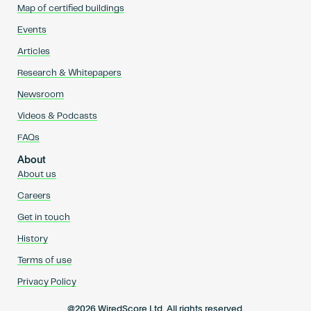
Map of certified buildings
Events
Articles
Research & Whitepapers
Newsroom
Videos & Podcasts
FAQs
About
About us
Careers
Get in touch
History
Terms of use
Privacy Policy
@2026 WiredScore Ltd. All rights reserved.