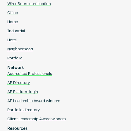
WiredScore certification
Office
Home
Industrial
Hotel
Neighborhood
Portfolio
Network
Accredited Professionals
AP Directory
AP Platform login
AP Leadership Award winners
Portfolio directory
Client Leadership Award winners
Resources