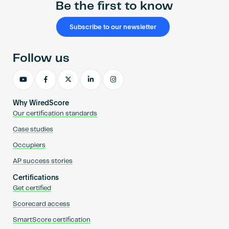
Be the first to know
Subscribe to our newsletter
Follow us
Why WiredScore
Our certification standards
Case studies
Occupiers
AP success stories
Certifications
Get certified
Scorecard access
SmartScore certification