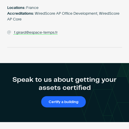
Become an AP
Locations:
France
Accreditations:
WiredScore AP Office Development, WiredScore
AP Core
f.girard@espace-temps.fr
Speak to us about getting your
assets certified
Certify a building