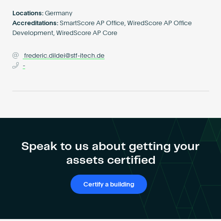
Become an AP
Locations:
Germany
Accreditations:
SmartScore AP Office, WiredScore AP Office
Development, WiredScore AP Core
frederic.dildei@stf-itech.de
-
Speak to us about getting your
assets certified
Certify a building