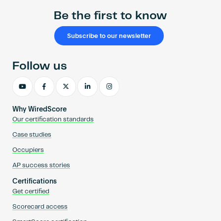
Be the first to know
Subscribe to our newsletter
Follow us
Why WiredScore
Our certification standards
Case studies
Occupiers
AP success stories
Certifications
Get certified
Scorecard access