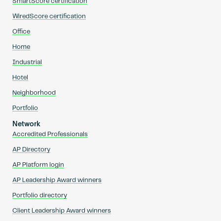
SmartScore certification
WiredScore certification
Office
Home
Industrial
Hotel
Neighborhood
Portfolio
Network
Accredited Professionals
AP Directory
AP Platform login
AP Leadership Award winners
Portfolio directory
Client Leadership Award winners