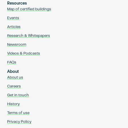
Resources
Map of certified buildings
Events
Articles
Research & Whitepapers
Newsroom
Videos & Podcasts
FAQs
About
About us
Careers
Get in touch
History
Terms of use
Privacy Policy