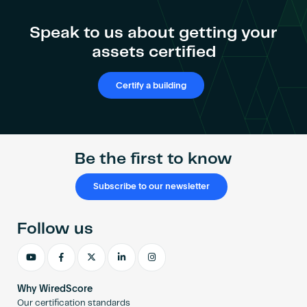
Speak to us about getting your
assets certified
Certify a building
Be the first to know
Subscribe to our newsletter
Follow us
Why WiredScore
Our certification standards