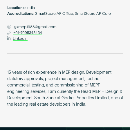
Become an AP
Locations:
India
Accreditations:
SmartScore AP Office, SmartScore AP Core
gkmep1988@gmail.com
+91-7095343434
LinkedIn
15 years of rich experience in MEP design, Development,
statutory approvals, project management, techno-
commercial, testing, and commissioning of MEPF
engineering services, I am currently the Head MEP – Design &
Development-South Zone at Godrej Properties Limited, one of
the leading real estate developers in India.