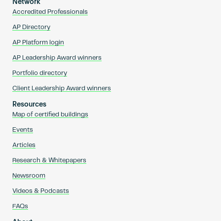
Network
Accredited Professionals
AP Directory
AP Platform login
AP Leadership Award winners
Portfolio directory
Client Leadership Award winners
Resources
Map of certified buildings
Events
Articles
Research & Whitepapers
Newsroom
Videos & Podcasts
FAQs