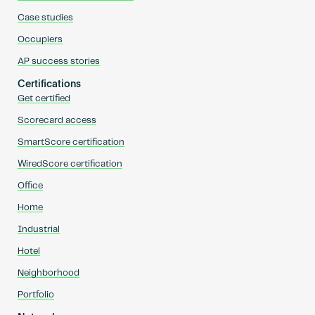
Case studies
Occupiers
AP success stories
Certifications
Get certified
Scorecard access
SmartScore certification
WiredScore certification
Office
Home
Industrial
Hotel
Neighborhood
Portfolio