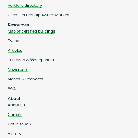
Portfolio directory
Client Leadership Award winners
Resources
Map of certified buildings
Events
Articles
Research & Whitepapers
Newsroom
Videos & Podcasts
FAQs
About
About us
Careers
Get in touch
History