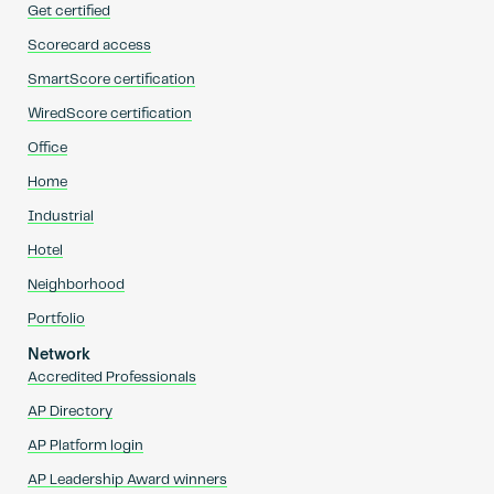
Get certified
Scorecard access
SmartScore certification
WiredScore certification
Office
Home
Industrial
Hotel
Neighborhood
Portfolio
Network
Accredited Professionals
AP Directory
AP Platform login
AP Leadership Award winners