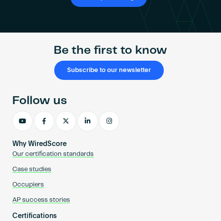
Be the first to know
Subscribe to our newsletter
Follow us
Why WiredScore
Our certification standards
Case studies
Occupiers
AP success stories
Certifications