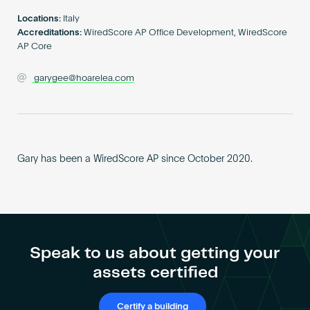
Become an AP
Locations:
Italy
Accreditations:
WiredScore AP Office Development, WiredScore
AP Core
garygee@hoarelea.com
Gary has been a WiredScore AP since October 2020.
Speak to us about getting your
assets certified
Certify a building