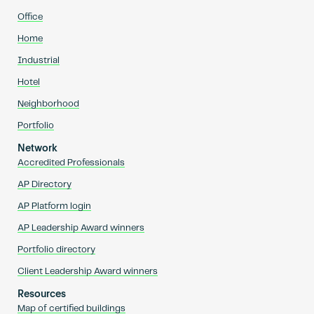
Office
Home
Industrial
Hotel
Neighborhood
Portfolio
Network
Accredited Professionals
AP Directory
AP Platform login
AP Leadership Award winners
Portfolio directory
Client Leadership Award winners
Resources
Map of certified buildings