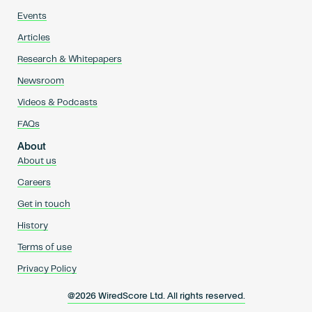
Events
Articles
Research & Whitepapers
Newsroom
Videos & Podcasts
FAQs
About
About us
Careers
Get in touch
History
Terms of use
Privacy Policy
@2026 WiredScore Ltd. All rights reserved.