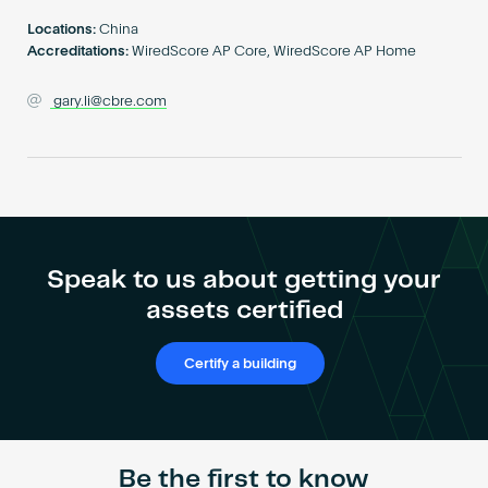
Become an AP
Locations:
China
Accreditations:
WiredScore AP Core, WiredScore AP Home
gary.li@cbre.com
Speak to us about getting your
assets certified
Certify a building
Be the first to know