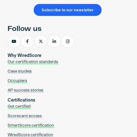
Subscribe to our newsletter
Follow us
Why WiredScore
Our certification standards
Case studies
Occupiers
AP success stories
Certifications
Get certified
Scorecard access
SmartScore certification
WiredScore certification