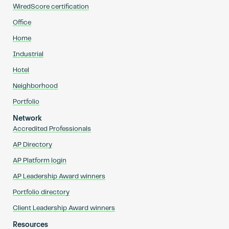
WiredScore certification
Office
Home
Industrial
Hotel
Neighborhood
Portfolio
Network
Accredited Professionals
AP Directory
AP Platform login
AP Leadership Award winners
Portfolio directory
Client Leadership Award winners
Resources