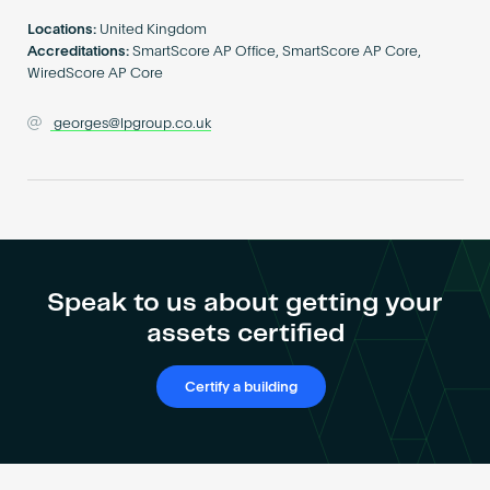
Become an AP
Locations:
United Kingdom
Accreditations:
SmartScore AP Office, SmartScore AP Core,
WiredScore AP Core
georges@lpgroup.co.uk
Speak to us about getting your
assets certified
Certify a building