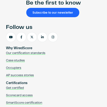
Be the first to know
Subscribe to our newsletter
Follow us
Why WiredScore
Our certification standards
Case studies
Occupiers
AP success stories
Certifications
Get certified
Scorecard access
SmartScore certification