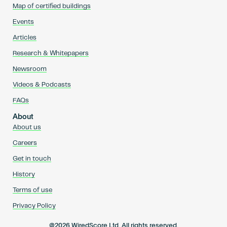
Map of certified buildings
Events
Articles
Research & Whitepapers
Newsroom
Videos & Podcasts
FAQs
About
About us
Careers
Get in touch
History
Terms of use
Privacy Policy
@2026 WiredScore Ltd. All rights reserved.