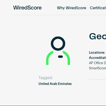
Why WiredScore
Certifica
WiredScore
is
the
global
standard
Geo
for
digital
connectivity
Locations:
and
Accreditat
smart
AP Office 
SmartScore
technology
in
Tagged:
buildings.
United Arab Emirates