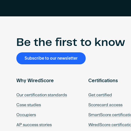
Be the first to know
Subscribe to our newsletter
Why WiredScore
Certifications
Our certification standards
Get certified
Case studies
Scorecard access
Occupiers
SmartScore certificati
AP success stories
WiredScore certificati