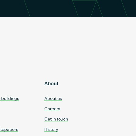
About
d buildings
About us
Careers
Get in touch
itepapers
History