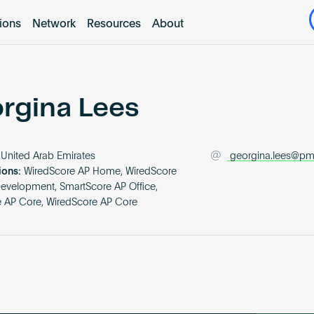
tions
Network
Resources
About
rgina Lees
United Arab Emirates
georgina.lees@pm
ions:
WiredScore AP Home, WiredScore
Development, SmartScore AP Office,
 AP Core, WiredScore AP Core