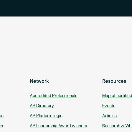
Network
Resources
Accredited Professionals
Map of certifie
AP Directory
Events
on
AP Platform login
Articles
on
AP Leadership Award winners
Research & Wh