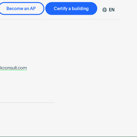
Become an AP
Certify a building
EN
DE
FR
ZH
kconsult.com