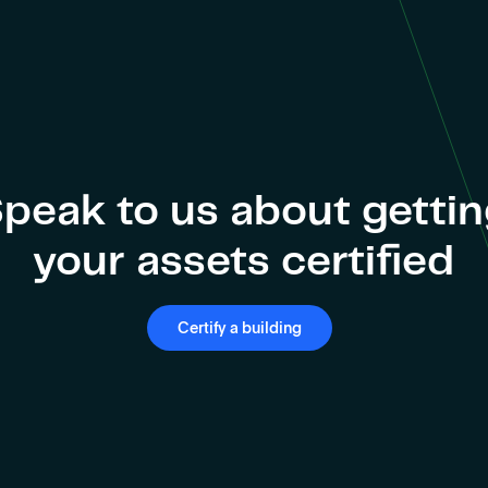
peak to us about getti
your assets certified
Certify a building