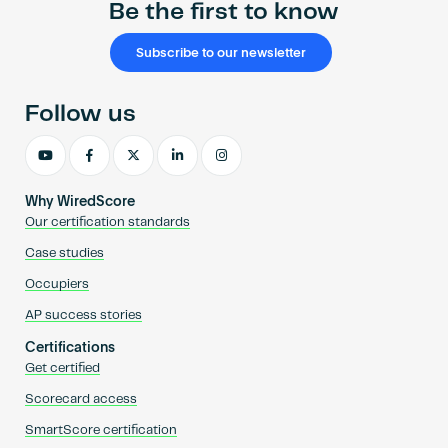
Be the first to know
Subscribe to our newsletter
Follow us
Why WiredScore
Our certification standards
Case studies
Occupiers
AP success stories
Certifications
Get certified
Scorecard access
SmartScore certification