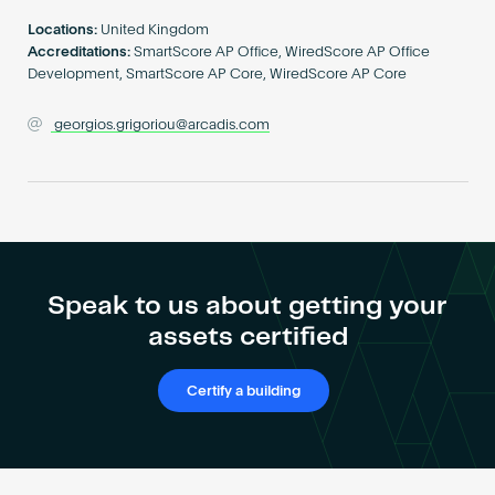
Become an AP
Locations:
United Kingdom
Accreditations:
SmartScore AP Office, WiredScore AP Office
Development, SmartScore AP Core, WiredScore AP Core
georgios.grigoriou@arcadis.com
Speak to us about getting your
assets certified
Certify a building