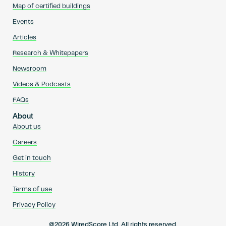
Map of certified buildings
Events
Articles
Research & Whitepapers
Newsroom
Videos & Podcasts
FAQs
About
About us
Careers
Get in touch
History
Terms of use
Privacy Policy
@2026 WiredScore Ltd. All rights reserved.