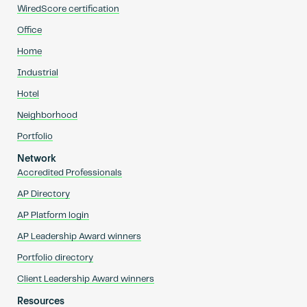
WiredScore certification
Office
Home
Industrial
Hotel
Neighborhood
Portfolio
Network
Accredited Professionals
AP Directory
AP Platform login
AP Leadership Award winners
Portfolio directory
Client Leadership Award winners
Resources